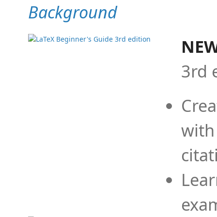
Background
NEW
3rd 
Crea
with
cita
Lear
exam