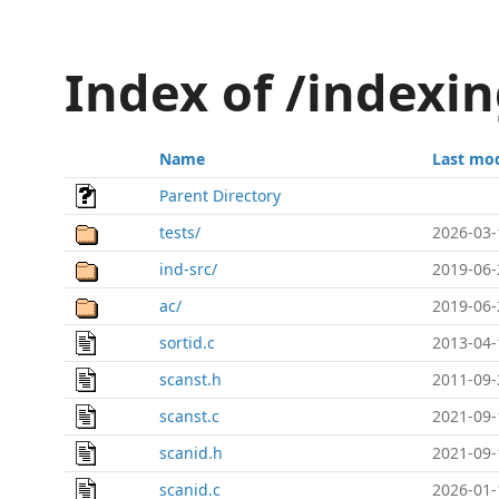
Index of /index
Name
Last mod
Parent Directory
tests/
2026-03-
ind-src/
2019-06-
ac/
2019-06-
sortid.c
2013-04-
scanst.h
2011-09-
scanst.c
2021-09-
scanid.h
2021-09-
scanid.c
2026-01-