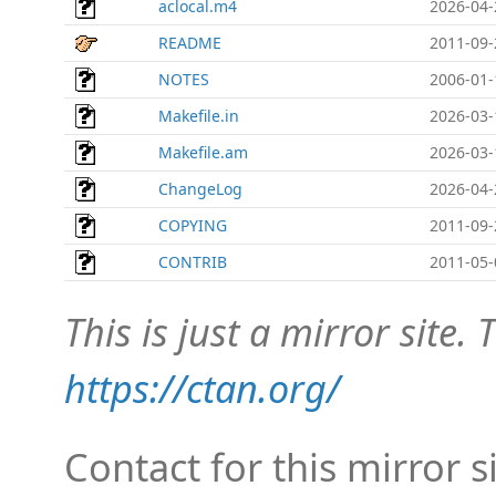
aclocal.m4
2026-04-
README
2011-09-
NOTES
2006-01-
Makefile.in
2026-03-
Makefile.am
2026-03-
ChangeLog
2026-04-
COPYING
2011-09-
CONTRIB
2011-05-
This is just a mirror site. T
https://ctan.org/
Contact for this mirror s