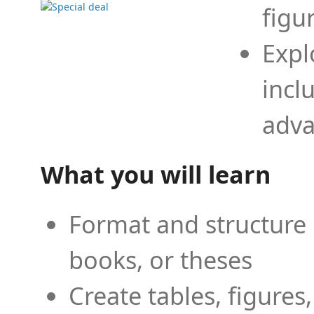
figu
Expl
incl
adva
What you will learn
Format and structure 
books, or theses
Create tables, figures