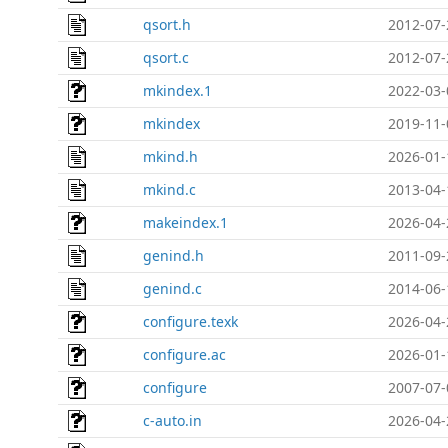
qsort.h
2012-07-
qsort.c
2012-07-
mkindex.1
2022-03-
mkindex
2019-11-
mkind.h
2026-01-
mkind.c
2013-04-
makeindex.1
2026-04-
genind.h
2011-09-
genind.c
2014-06-
configure.texk
2026-04-
configure.ac
2026-01-
configure
2007-07-
c-auto.in
2026-04-