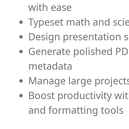
with ease
Typeset math and scien
Design presentation s
Generate polished PD
metadata
Manage large projects
Boost productivity wi
and formatting tools