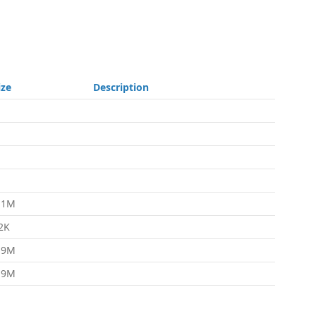
ize
Description
.1M
2K
.9M
.9M