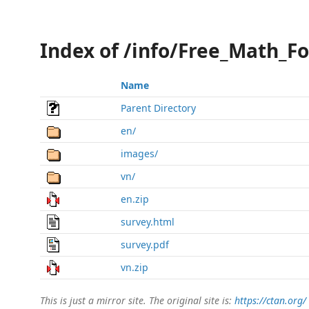
Index of /info/Free_Math_F
Name
Parent Directory
en/
images/
vn/
en.zip
survey.html
survey.pdf
vn.zip
This is just a mirror site. The original site is:
https://ctan.org/