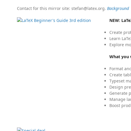
Contact for this mirror site: stefan@latex.org.
Background
NEW:
LaTe
Create pro
Learn LaTe
Explore mo
What you w
Format and
Create tabl
Typeset mat
Design pre
Generate p
Manage lar
Boost prod