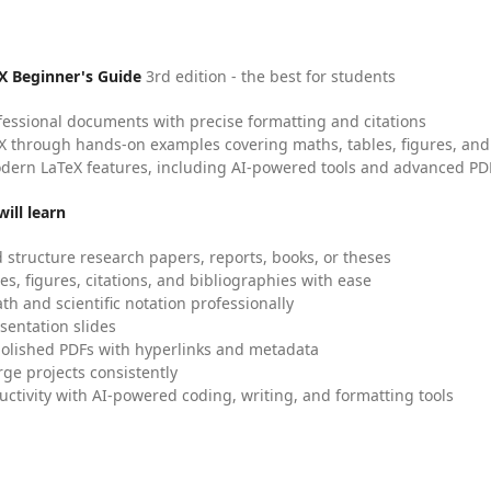
X Beginner's Guide
3rd edition - the best for students
fessional documents with precise formatting and citations
X through hands-on examples covering maths, tables, figures, and
dern LaTeX features, including AI-powered tools and advanced PDF
ill learn
 structure research papers, reports, books, or theses
es, figures, citations, and bibliographies with ease
h and scientific notation professionally
sentation slides
olished PDFs with hyperlinks and metadata
ge projects consistently
uctivity with AI-powered coding, writing, and formatting tools