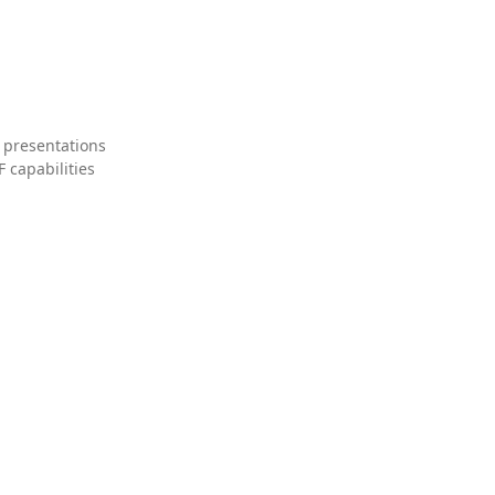
 presentations
 capabilities