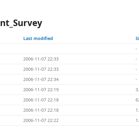
ont_Survey
Last modified
S
-
2006-11-07 22:33
-
2006-11-07 22:33
-
2006-11-07 22:34
-
2006-11-07 22:19
3
2006-11-07 22:18
6
2006-11-07 22:18
1
2006-11-07 22:22
1