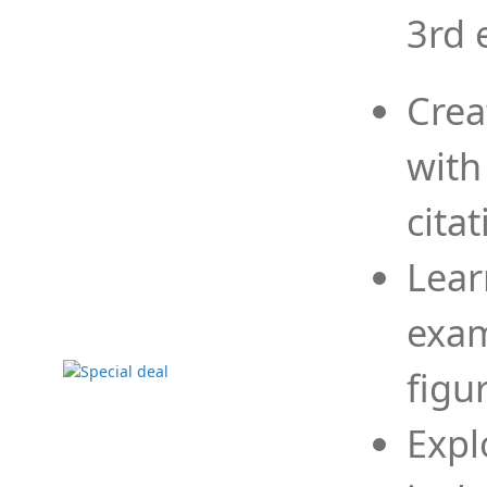
3rd 
Crea
with
cita
Lear
exam
figu
Expl