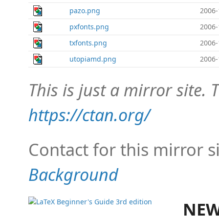
pazo.png
2006-
pxfonts.png
2006-
txfonts.png
2006-
utopiamd.png
2006-
This is just a mirror site. T
https://ctan.org/
Contact for this mirror s
Background
NEW