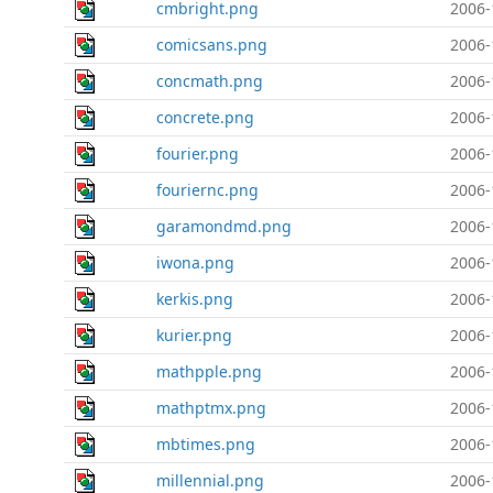
cmbright.png
2006-
comicsans.png
2006-
concmath.png
2006-
concrete.png
2006-
fourier.png
2006-
fouriernc.png
2006-
garamondmd.png
2006-
iwona.png
2006-
kerkis.png
2006-
kurier.png
2006-
mathpple.png
2006-
mathptmx.png
2006-
mbtimes.png
2006-
millennial.png
2006-