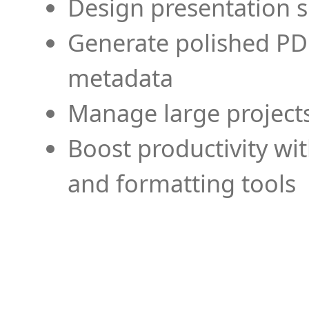
Design presentation s
Generate polished PD
metadata
Manage large projects
Boost productivity wi
and formatting tools