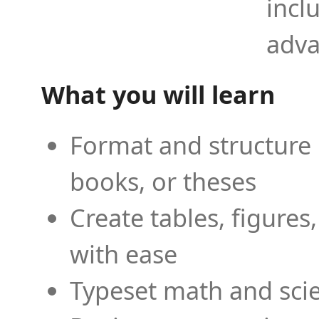
incl
adva
What you will learn
Format and structure 
books, or theses
Create tables, figures
with ease
Typeset math and scien