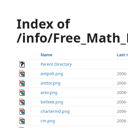
Index of
/info/Free_Math
Name
Last 
Parent Directory
antpolt.png
2006-
anttor.png
2006-
arev.png
2006-
belleek.png
2006-
chartermd.png
2006-
cm.png
2006-