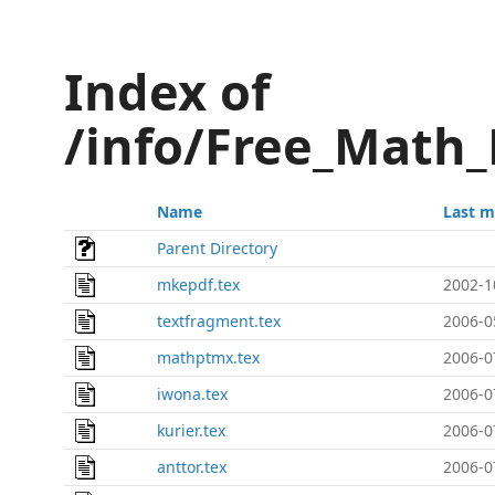
Index of
/info/Free_Math_
Name
Last m
Parent Directory
mkepdf.tex
2002-1
textfragment.tex
2006-0
mathptmx.tex
2006-0
iwona.tex
2006-0
kurier.tex
2006-0
anttor.tex
2006-0