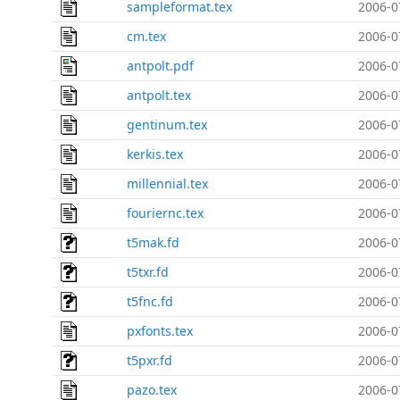
sampleformat.tex
2006-0
cm.tex
2006-0
antpolt.pdf
2006-0
antpolt.tex
2006-0
gentinum.tex
2006-0
kerkis.tex
2006-0
millennial.tex
2006-0
fouriernc.tex
2006-0
t5mak.fd
2006-0
t5txr.fd
2006-0
t5fnc.fd
2006-0
pxfonts.tex
2006-0
t5pxr.fd
2006-0
pazo.tex
2006-0