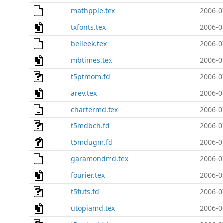
mathpple.tex
2006-0
txfonts.tex
2006-0
belleek.tex
2006-0
mbtimes.tex
2006-0
t5ptmom.fd
2006-0
arev.tex
2006-0
chartermd.tex
2006-0
t5mdbch.fd
2006-0
t5mdugm.fd
2006-0
garamondmd.tex
2006-0
fourier.tex
2006-0
t5futs.fd
2006-0
utopiamd.tex
2006-0