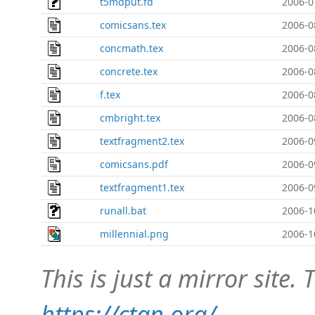
t5mdput.fd
2006-0
comicsans.tex
2006-0
concmath.tex
2006-0
concrete.tex
2006-0
f.tex
2006-0
cmbright.tex
2006-0
textfragment2.tex
2006-0
comicsans.pdf
2006-0
textfragment1.tex
2006-0
runall.bat
2006-1
millennial.png
2006-1
This is just a mirror site. T
https://ctan.org/