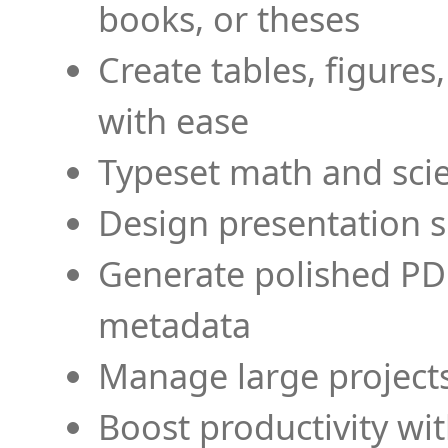
books, or theses
Create tables, figures
with ease
Typeset math and scien
Design presentation s
Generate polished PD
metadata
Manage large projects
Boost productivity wi