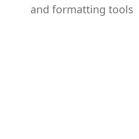
and formatting tools