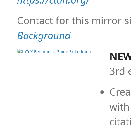
Contact for this mirror s
Background
NEW
3rd 
Crea
with
cita