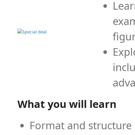
Lear
exam
figu
Expl
incl
adva
What you will learn
Format and structure 