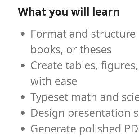
What you will learn
Format and structure 
books, or theses
Create tables, figures
with ease
Typeset math and scien
Design presentation s
Generate polished PD