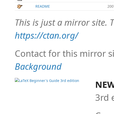
README
200
This is just a mirror site. T
https://ctan.org/
Contact for this mirror s
Background
NEW
3rd 