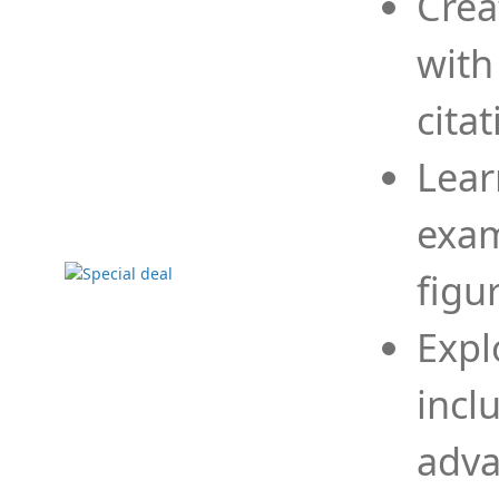
Crea
with
cita
Lear
exam
figu
Expl
incl
adva