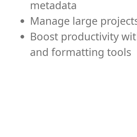
metadata
Manage large projects
Boost productivity wi
and formatting tools