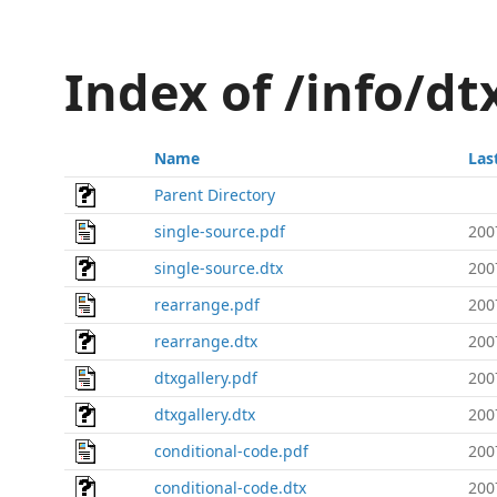
Index of /info/dt
Name
Las
Parent Directory
single-source.pdf
200
single-source.dtx
200
rearrange.pdf
200
rearrange.dtx
200
dtxgallery.pdf
200
dtxgallery.dtx
200
conditional-code.pdf
200
conditional-code.dtx
200