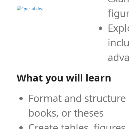
figu
Expl
incl
adva
What you will learn
Format and structure 
books, or theses
Create tables, figures