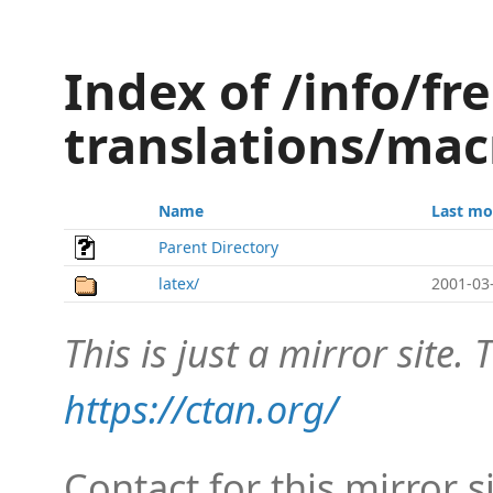
Index of /info/fr
translations/mac
Name
Last mo
Parent Directory
latex/
2001-03
This is just a mirror site. T
https://ctan.org/
Contact for this mirror s