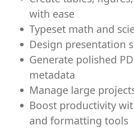
with ease
Typeset math and scien
Design presentation s
Generate polished PD
metadata
Manage large projects
Boost productivity wi
and formatting tools