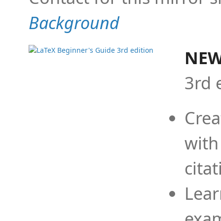
Background
NEW
3rd 
Crea
with
cita
Lear
exam