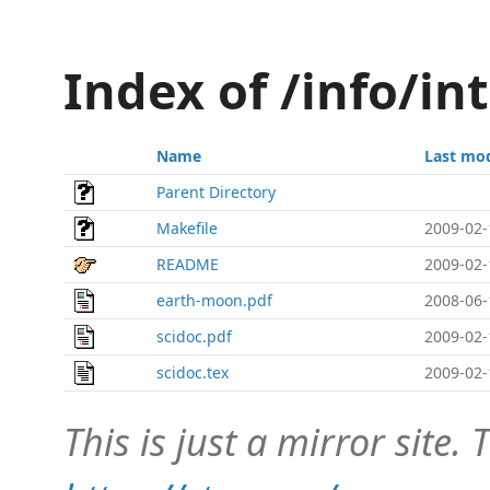
Index of /info/int
Name
Last mod
Parent Directory
Makefile
2009-02-
README
2009-02-
earth-moon.pdf
2008-06-
scidoc.pdf
2009-02-
scidoc.tex
2009-02-
This is just a mirror site. T