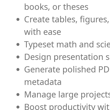
books, or theses
Create tables, figures
with ease
Typeset math and scien
Design presentation s
Generate polished PD
metadata
Manage large projects
Boost productivity wi