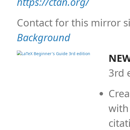
https://ctan.org/
Contact for this mirror s
Background
NEW
3rd 
Crea
with
cita