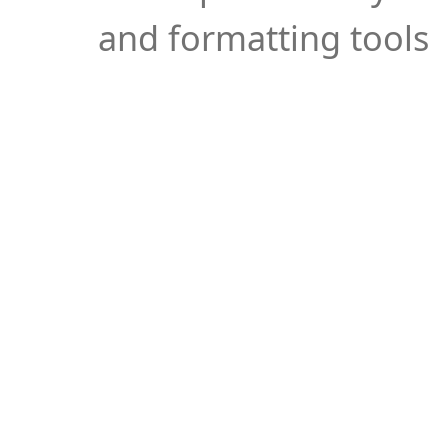
and formatting tools