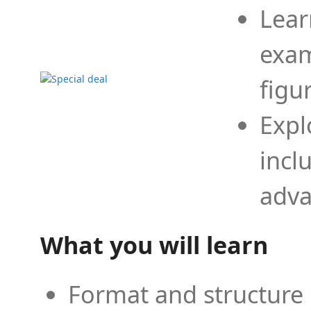
Lear
exam
figu
Expl
incl
adva
What you will learn
Format and structure 