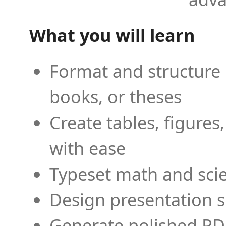
What you will learn
Format and structure 
books, or theses
Create tables, figures
with ease
Typeset math and scien
Design presentation s
Generate polished PD