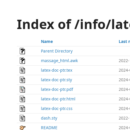
Index of /info/la
Name
Last 
Parent Directory
massage_html.awk
2022-
latex-doc-ptr.tex
2024-
latex-doc-ptr.sty
2024-
latex-doc-ptr.pdf
2024-
latex-doc-ptr.html
2024-
latex-doc-ptr.css
2024-
dash.sty
2022-
README
2024-