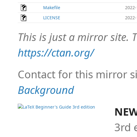
Makefile
2022-
LICENSE
2022-
This is just a mirror site. T
https://ctan.org/
Contact for this mirror s
Background
NEW
3rd 