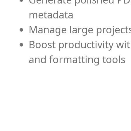
metadata
Manage large projects
Boost productivity wi
and formatting tools