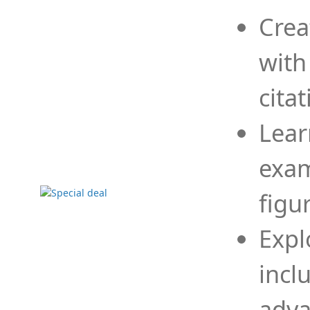
Crea
with
cita
Lear
exam
figu
Expl
incl
adva