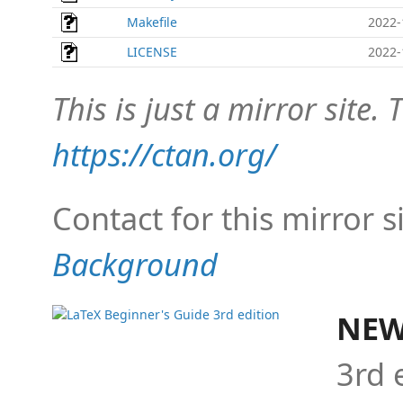
Makefile
2022-
LICENSE
2022-
This is just a mirror site. T
https://ctan.org/
Contact for this mirror s
Background
NEW
3rd 