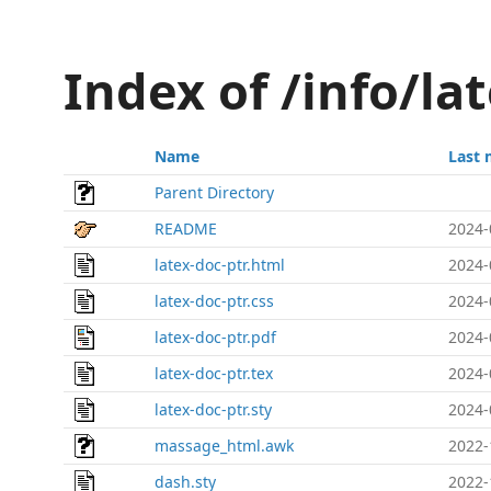
Index of /info/la
Name
Last 
Parent Directory
README
2024-
latex-doc-ptr.html
2024-
latex-doc-ptr.css
2024-
latex-doc-ptr.pdf
2024-
latex-doc-ptr.tex
2024-
latex-doc-ptr.sty
2024-
massage_html.awk
2022-
dash.sty
2022-