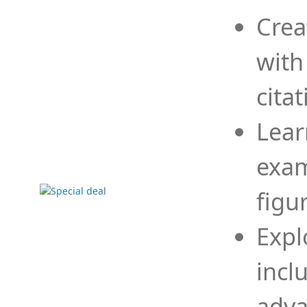
Crea
with
cita
Lear
exam
figu
Expl
incl
adva