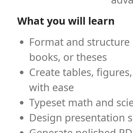
What you will learn
Format and structure 
books, or theses
Create tables, figures
with ease
Typeset math and scien
Design presentation s
Generate polished PD