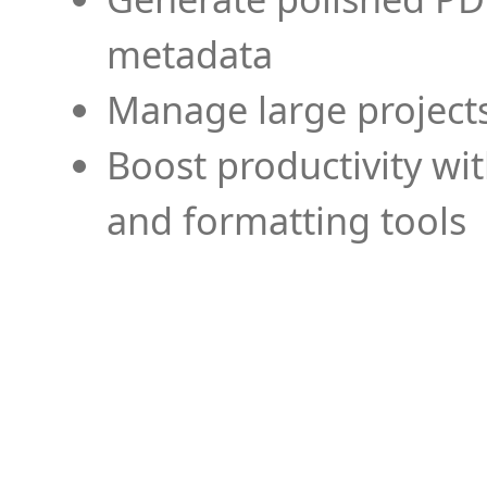
metadata
Manage large projects
Boost productivity wi
and formatting tools