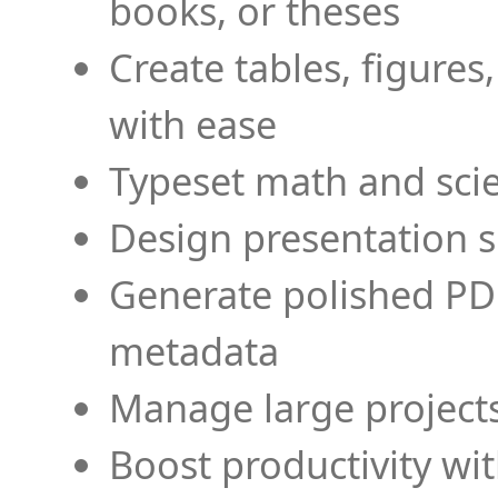
books, or theses
Create tables, figures
with ease
Typeset math and scien
Design presentation s
Generate polished PD
metadata
Manage large projects
Boost productivity wi