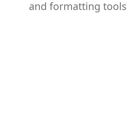
and formatting tools