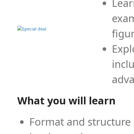
Lear
exam
figu
Expl
incl
adva
What you will learn
Format and structure 