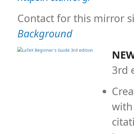
Contact for this mirror s
Background
NEW
3rd 
Crea
with
cita