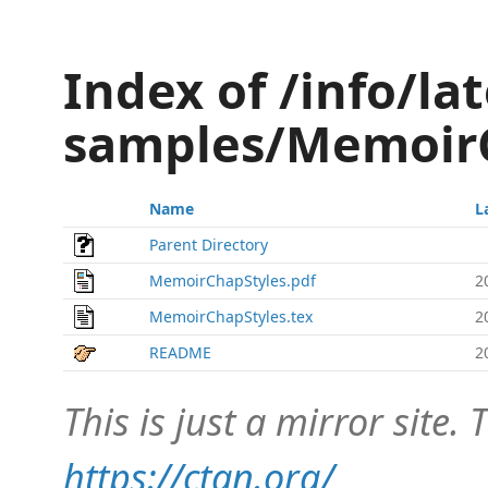
Index of /info/lat
samples/Memoir
Name
L
Parent Directory
MemoirChapStyles.pdf
2
MemoirChapStyles.tex
2
README
2
This is just a mirror site. T
https://ctan.org/