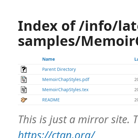
Index of /info/lat
samples/Memoir
Name
L
Parent Directory
MemoirChapStyles.pdf
2
MemoirChapStyles.tex
2
README
2
This is just a mirror site. T
https://ctan.org/