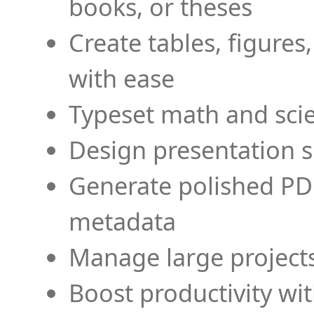
books, or theses
Create tables, figures
with ease
Typeset math and scien
Design presentation s
Generate polished PD
metadata
Manage large projects
Boost productivity wi