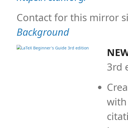
Contact for this mirror s
Background
NEW
3rd 
Crea
with
cita