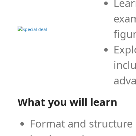
Lear
exam
figu
Expl
incl
adva
What you will learn
Format and structure 