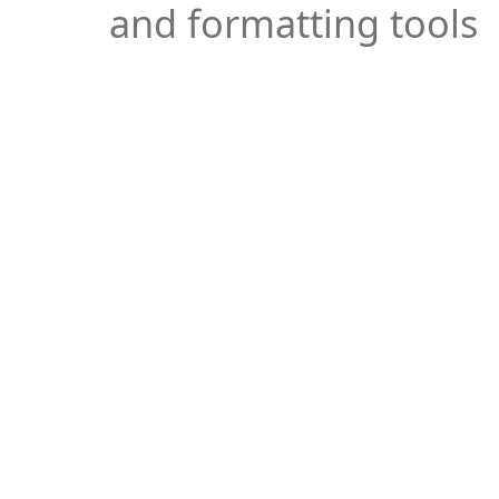
and formatting tools