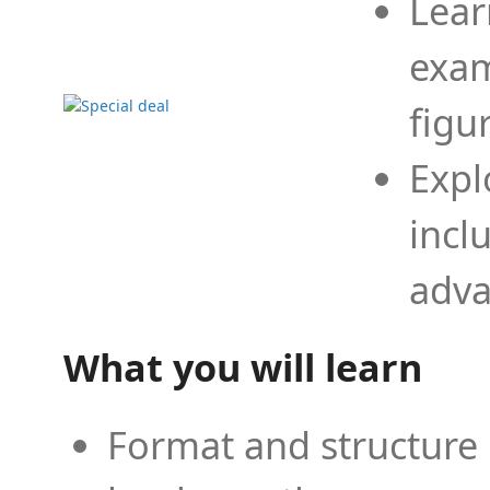
Lear
exam
figu
Expl
incl
adva
What you will learn
Format and structure 