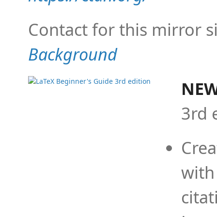
Contact for this mirror s
Background
NEW
3rd 
Crea
with
cita