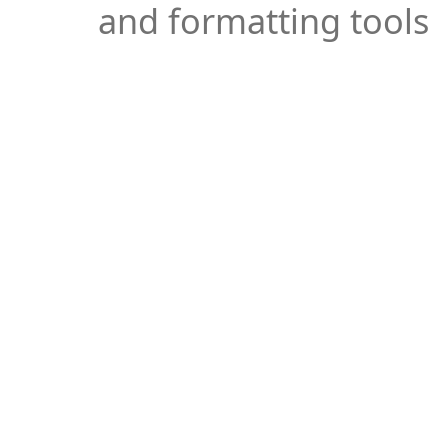
and formatting tools