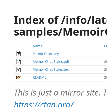
Index of /info/lat
samples/Memoir
Name
L
Parent Directory
MemoirChapStyles.pdf
2
MemoirChapStyles.tex
2
README
2
This is just a mirror site. T
https://ctan.org/