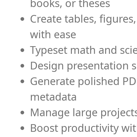
books, or theses
Create tables, figures
with ease
Typeset math and scien
Design presentation s
Generate polished PD
metadata
Manage large projects
Boost productivity wi