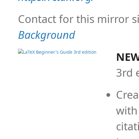
Contact for this mirror s
Background
NEW
3rd 
Crea
with
cita