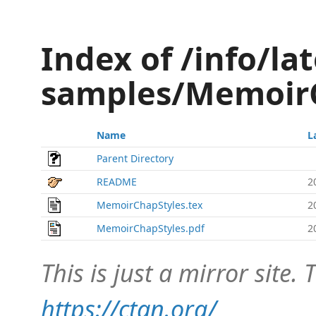
Index of /info/lat
samples/Memoir
Name
L
Parent Directory
README
2
MemoirChapStyles.tex
2
MemoirChapStyles.pdf
2
This is just a mirror site. T
https://ctan.org/