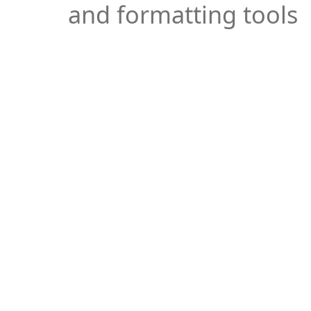
and formatting tools