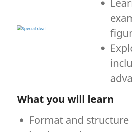
Lear
exam
figu
Expl
incl
adva
What you will learn
Format and structure 