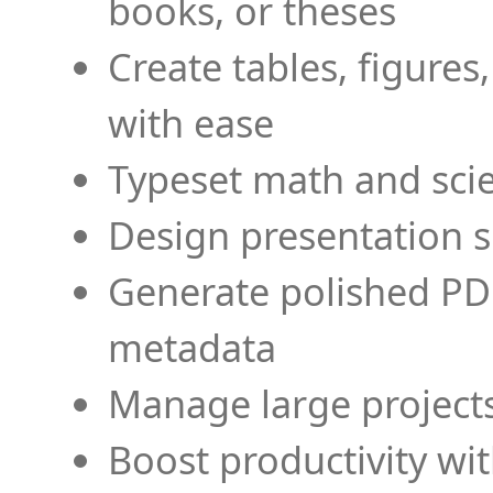
books, or theses
Create tables, figures
with ease
Typeset math and scien
Design presentation s
Generate polished PD
metadata
Manage large projects
Boost productivity wi