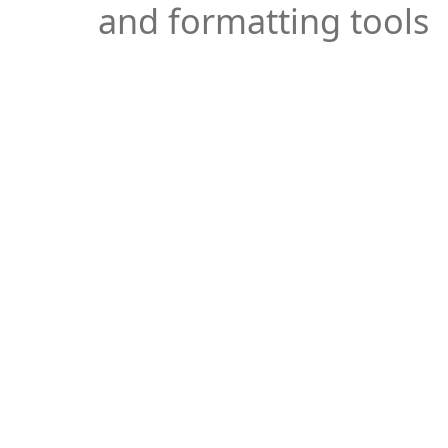
and formatting tools