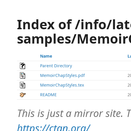
Index of /info/lat
samples/Memoir
Name
L
Parent Directory
MemoirChapStyles.pdf
2
MemoirChapStyles.tex
2
README
2
This is just a mirror site. T
https://ctan.org/