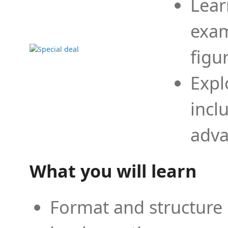
Lear
exam
figu
Expl
incl
adva
What you will learn
Format and structure 