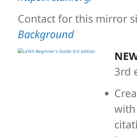
Contact for this mirror s
Background
NEW
3rd 
Crea
with
cita