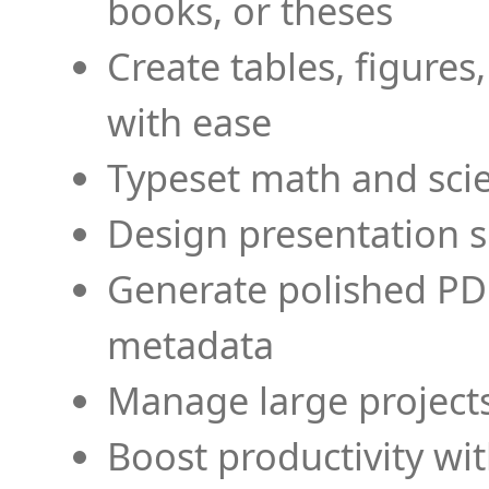
books, or theses
Create tables, figures
with ease
Typeset math and scien
Design presentation s
Generate polished PD
metadata
Manage large projects
Boost productivity wi