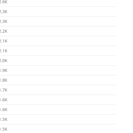
2.6K
2.3K
2.3K
2.2K
2.1K
2.1K
2.0K
1.9K
1.8K
1.7K
1.6K
1.6K
1.5K
1.5K