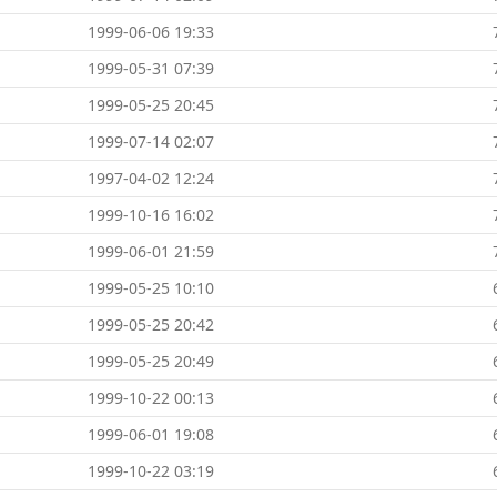
1999-06-06 19:33
1999-05-31 07:39
1999-05-25 20:45
1999-07-14 02:07
1997-04-02 12:24
1999-10-16 16:02
1999-06-01 21:59
1999-05-25 10:10
1999-05-25 20:42
1999-05-25 20:49
1999-10-22 00:13
1999-06-01 19:08
1999-10-22 03:19