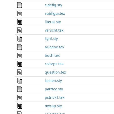
sidefig.sty
subfigur.tex
literat.sty
verscnt.tex
kyril.sty
ariadne.tex
buch.tex
colorps.tex
question.tex
kasten.sty
parttoc.sty
pstrick1.tex
mycap.sty