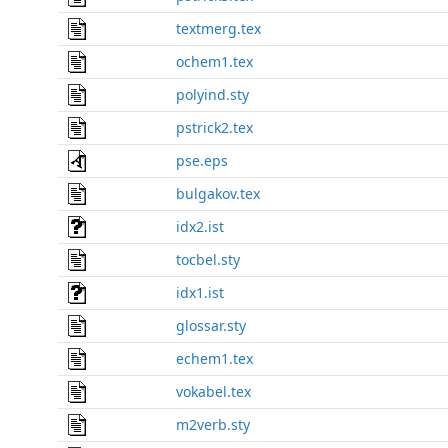
textmerg.tex
ochem1.tex
polyind.sty
pstrick2.tex
pse.eps
bulgakov.tex
idx2.ist
tocbel.sty
idx1.ist
glossar.sty
echem1.tex
vokabel.tex
m2verb.sty