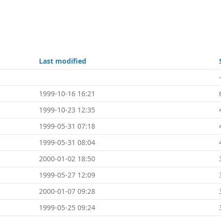
Last modified
1999-10-16 16:21
1999-10-23 12:35
1999-05-31 07:18
1999-05-31 08:04
2000-01-02 18:50
1999-05-27 12:09
2000-01-07 09:28
1999-05-25 09:24