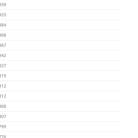
939
933
884
868
867
842
827
819
812
812
808
807
799
776