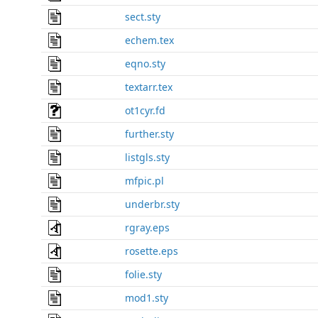
sect.sty
echem.tex
eqno.sty
textarr.tex
ot1cyr.fd
further.sty
listgls.sty
mfpic.pl
underbr.sty
rgray.eps
rosette.eps
folie.sty
mod1.sty