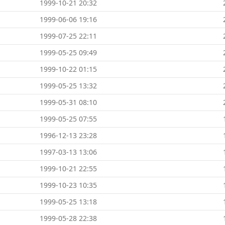
1999-10-21 20:32
1999-06-06 19:16
1999-07-25 22:11
1999-05-25 09:49
1999-10-22 01:15
1999-05-25 13:32
1999-05-31 08:10
1999-05-25 07:55
1996-12-13 23:28
1997-03-13 13:06
1999-10-21 22:55
1999-10-23 10:35
1999-05-25 13:18
1999-05-28 22:38