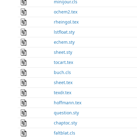
minijour.cls
ochem2.tex
rheingol.tex
lstfloat.sty
echem.sty
sheet.sty
tocart.tex
buch.cls
sheet.tex
texdr.tex
hoffmann.tex
question.sty
chaptoc.sty
faltblat.cls