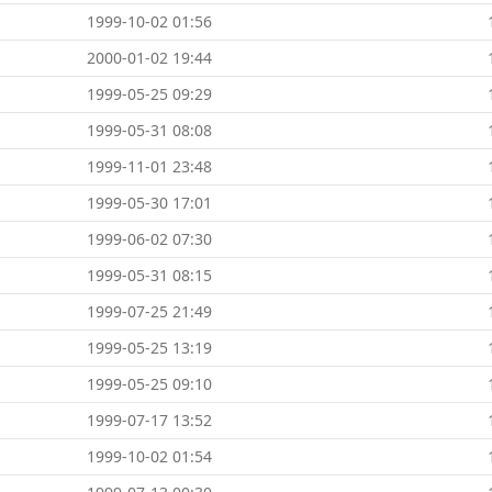
1999-10-02 01:56
2000-01-02 19:44
1999-05-25 09:29
1999-05-31 08:08
1999-11-01 23:48
1999-05-30 17:01
1999-06-02 07:30
1999-05-31 08:15
1999-07-25 21:49
1999-05-25 13:19
1999-05-25 09:10
1999-07-17 13:52
1999-10-02 01:54