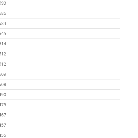
593
586
584
545
514
512
512
509
508
490
475
467
457
455