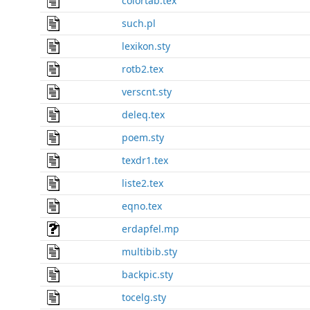
colortab.tex
such.pl
lexikon.sty
rotb2.tex
verscnt.sty
deleq.tex
poem.sty
texdr1.tex
liste2.tex
eqno.tex
erdapfel.mp
multibib.sty
backpic.sty
tocelg.sty