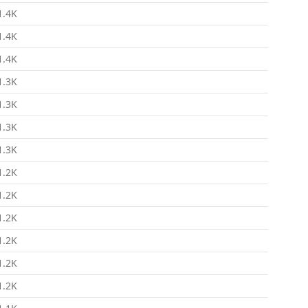
1.4K
1.4K
1.4K
1.3K
1.3K
1.3K
1.3K
1.2K
1.2K
1.2K
1.2K
1.2K
1.2K