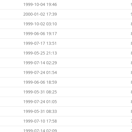
1999-10-04 19:46
2000-01-02 17:39
1999-10-02 03:10
1999-06-06 19:17
1999-07-17 13:51
1999-05-25 21:13
1999-07-14 02:29
1999-07-24 01:54
1999-06-06 18:59
1999-05-31 08:25
1999-07-24 01:05
1999-05-31 08:33
1999-07-10 17:58
1999-07-14 02:09