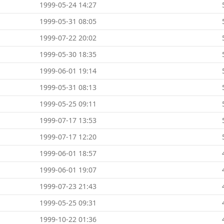
1999-05-24 14:27
1999-05-31 08:05
1999-07-22 20:02
1999-05-30 18:35
1999-06-01 19:14
1999-05-31 08:13
1999-05-25 09:11
1999-07-17 13:53
1999-07-17 12:20
1999-06-01 18:57
1999-06-01 19:07
1999-07-23 21:43
1999-05-25 09:31
1999-10-22 01:36