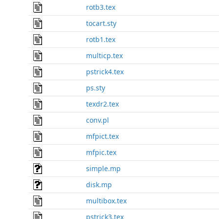
rotb3.tex
tocart.sty
rotb1.tex
multicp.tex
pstrick4.tex
ps.sty
texdr2.tex
conv.pl
mfpict.tex
mfpic.tex
simple.mp
disk.mp
multibox.tex
pstrick3.tex