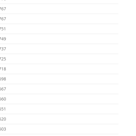
767
767
751
749
737
725
718
698
667
660
651
620
603