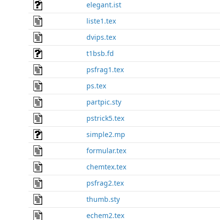
elegant.ist
liste1.tex
dvips.tex
t1bsb.fd
psfrag1.tex
ps.tex
partpic.sty
pstrick5.tex
simple2.mp
formular.tex
chemtex.tex
psfrag2.tex
thumb.sty
echem2.tex