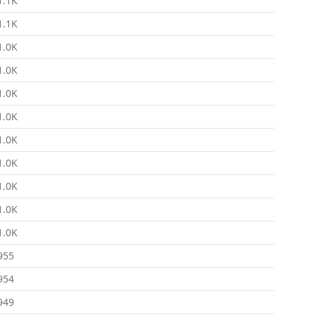
1.1K
1.1K
1.0K
1.0K
1.0K
1.0K
1.0K
1.0K
1.0K
1.0K
1.0K
955
954
949