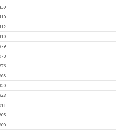
439
419
412
410
379
378
376
368
350
328
311
305
300