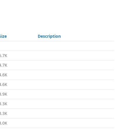
Size
Description
-
6.7K
4.7K
4.6K
4.6K
3.9K
3.3K
3.3K
3.0K