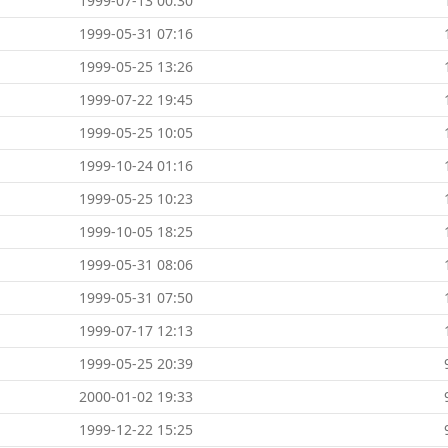
1999-07-13 00:30
1999-05-31 07:16
1999-05-25 13:26
1999-07-22 19:45
1999-05-25 10:05
1999-10-24 01:16
1999-05-25 10:23
1999-10-05 18:25
1999-05-31 08:06
1999-05-31 07:50
1999-07-17 12:13
1999-05-25 20:39
2000-01-02 19:33
1999-12-22 15:25