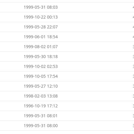
1999-05-31 08:03
1999-10-22 00:13
1999-05-28 22:07
1999-06-01 18:54
1999-08-02 01:07
1999-05-30 18:18
1999-10-02 02:53
1999-10-05 17:54
1999-05-27 12:10
1998-02-03 13:08
1996-10-19 17:12
1999-05-31 08:01
1999-05-31 08:00