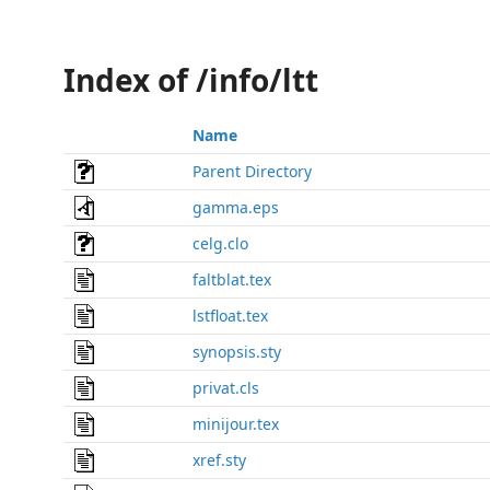
Index of /info/ltt
Name
Parent Directory
gamma.eps
celg.clo
faltblat.tex
lstfloat.tex
synopsis.sty
privat.cls
minijour.tex
xref.sty