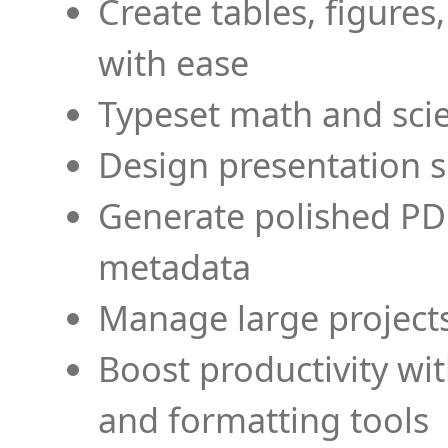
Create tables, figures
with ease
Typeset math and scien
Design presentation s
Generate polished PD
metadata
Manage large projects
Boost productivity wi
and formatting tools