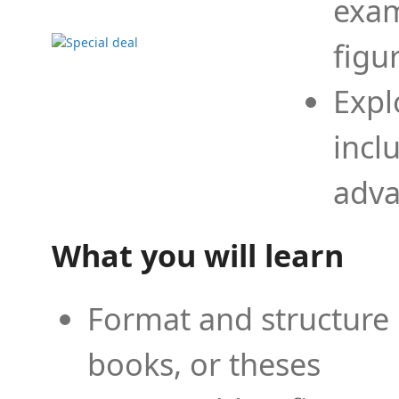
exam
figu
Expl
incl
adva
What you will learn
Format and structure 
books, or theses