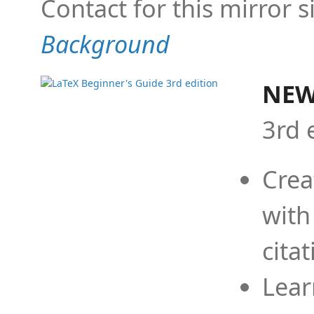
Contact for this mirror s
Background
NEW
3rd 
Crea
with
cita
Lear