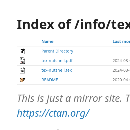
Index of /info/te
Name
Last mod
Parent Directory
tex-nutshell.pdf
2024-03-
tex-nutshell.tex
2024-03-
README
2020-04-
This is just a mirror site. T
https://ctan.org/