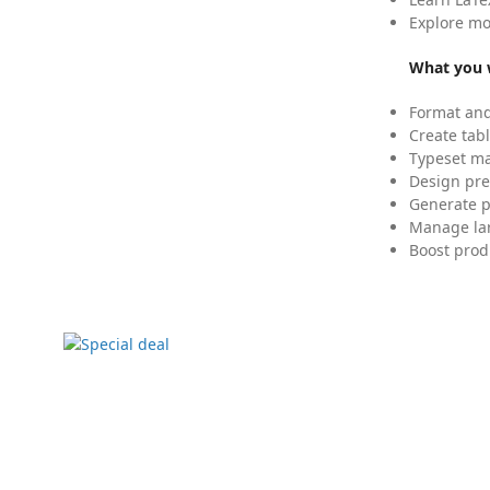
Explore mo
What you w
Format and
Create tabl
Typeset mat
Design pre
Generate p
Manage lar
Boost prod