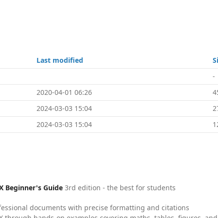
Last modified
S
-
2020-04-01 06:26
4
2024-03-03 15:04
2
2024-03-03 15:04
1
X Beginner's Guide
3rd edition - the best for students
fessional documents with precise formatting and citations
X through hands-on examples covering maths, tables, figures, and