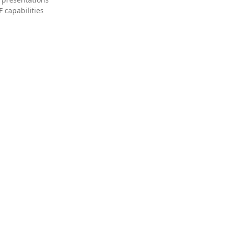
 capabilities