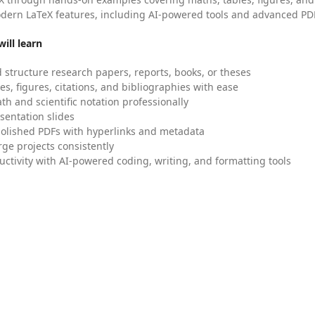
dern LaTeX features, including AI-powered tools and advanced PDF
ill learn
 structure research papers, reports, books, or theses
es, figures, citations, and bibliographies with ease
h and scientific notation professionally
sentation slides
olished PDFs with hyperlinks and metadata
ge projects consistently
uctivity with AI-powered coding, writing, and formatting tools