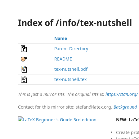
Index of /info/tex-nutshell
Name
Parent Directory
README
tex-nutshell.pdf
tex-nutshell.tex
This is just a mirror site. The original site is:
https://ctan.org/
Contact for this mirror site: stefan@latex.org.
Background
NEW:
LaTe
Create pro
Learn LaTe