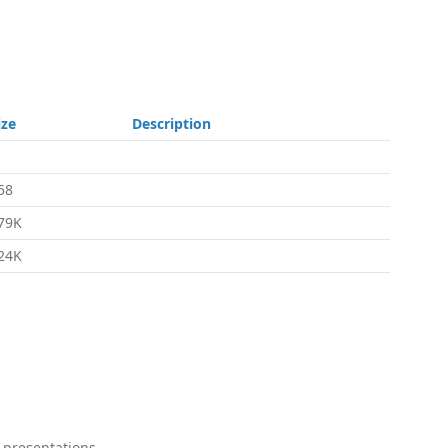
ize
Description
58
79K
24K
 presentations