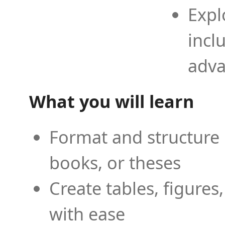
Expl
incl
adva
What you will learn
Format and structure 
books, or theses
Create tables, figures
with ease