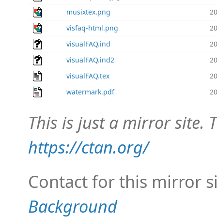
musixtex.png
20
visfaq-html.png
20
visualFAQ.ind
20
visualFAQ.ind2
20
visualFAQ.tex
20
watermark.pdf
20
This is just a mirror site. T
https://ctan.org/
Contact for this mirror s
Background