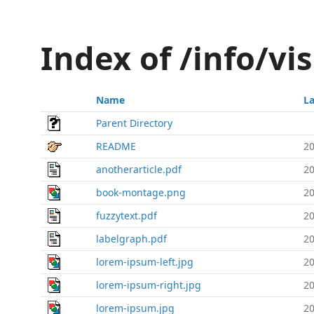
Index of /info/vi
Name
La
Parent Directory
README
20
anotherarticle.pdf
20
book-montage.png
20
fuzzytext.pdf
20
labelgraph.pdf
20
lorem-ipsum-left.jpg
20
lorem-ipsum-right.jpg
20
lorem-ipsum.jpg
20