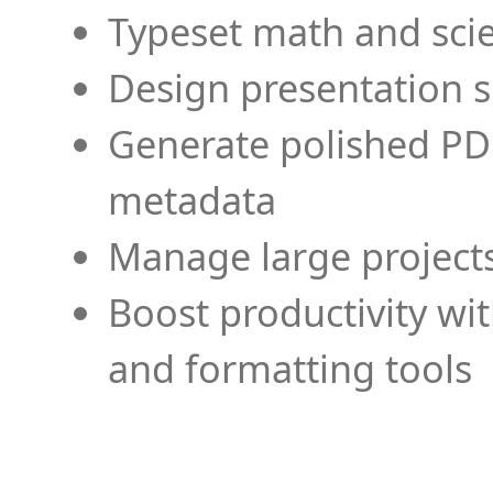
Typeset math and scien
Design presentation s
Generate polished PD
metadata
Manage large projects
Boost productivity wi
and formatting tools