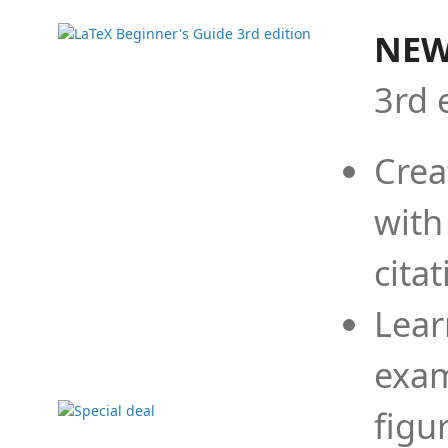
NEW
3rd 
Crea
with
cita
Lear
exam
figu