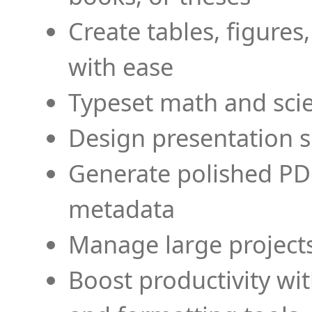
Create tables, figures
with ease
Typeset math and scien
Design presentation s
Generate polished PD
metadata
Manage large projects
Boost productivity wi