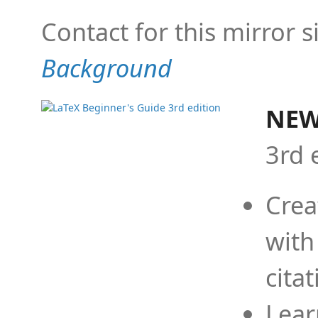
Contact for this mirror s
Background
NEW
3rd 
Crea
with
cita
Lear