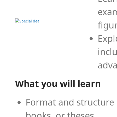
exam
figu
Expl
incl
adva
What you will learn
Format and structure 
books, or theses