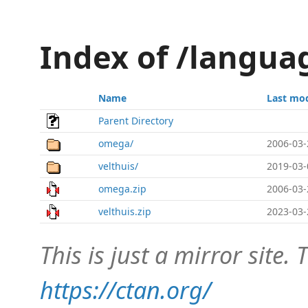
Index of /langua
Name
Last mod
Parent Directory
omega/
2006-03-
velthuis/
2019-03-
omega.zip
2006-03-
velthuis.zip
2023-03-
This is just a mirror site. T
https://ctan.org/