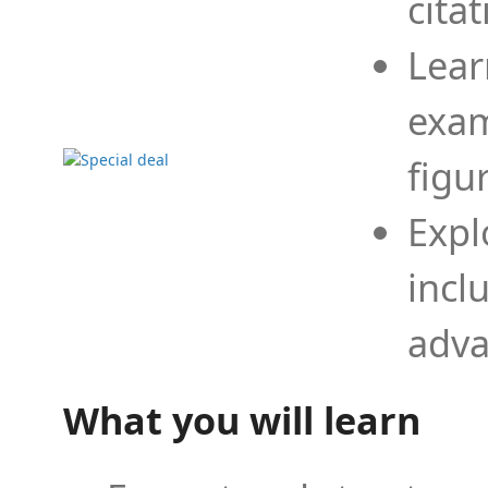
cita
Lear
exam
figu
Expl
incl
adva
What you will learn