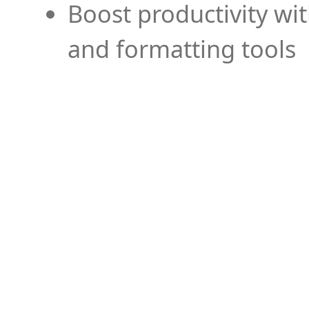
Boost productivity wi
and formatting tools