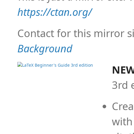
https://ctan.org/
Contact for this mirror s
Background
NEW
3rd 
Crea
with