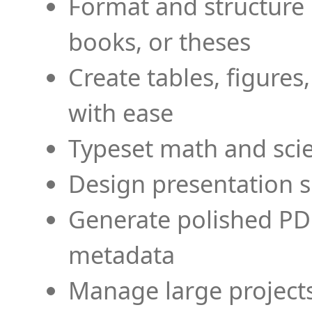
Format and structure 
books, or theses
Create tables, figures
with ease
Typeset math and scien
Design presentation s
Generate polished PD
metadata
Manage large projects