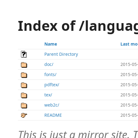
Index of /langua
Name
Last mo
Parent Directory
doc/
2015-05-
fonts/
2015-05-
pdftex/
2015-05-
tex/
2015-05-
web2c/
2015-05-
README
2015-05-
This is just a mirror site. T