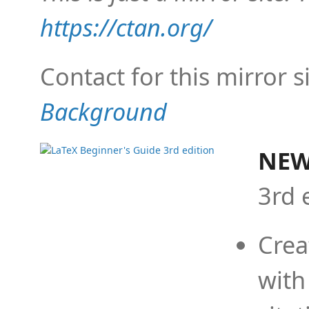
https://ctan.org/
Contact for this mirror s
Background
NEW
3rd 
Crea
with