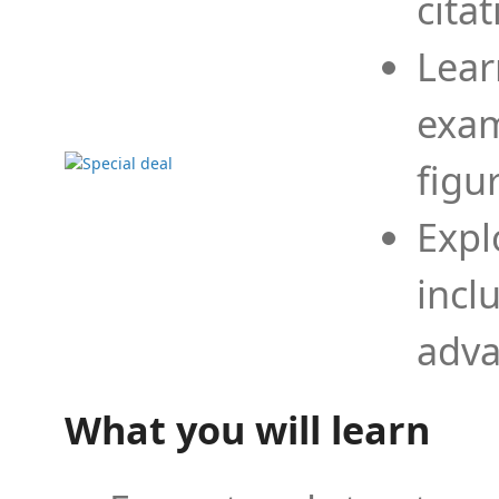
cita
Lear
exam
figu
Expl
incl
adva
What you will learn