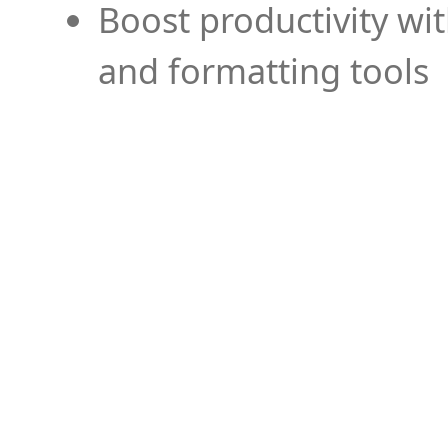
Boost productivity wi
and formatting tools