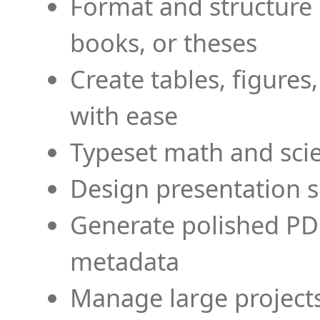
Format and structure 
books, or theses
Create tables, figures
with ease
Typeset math and scien
Design presentation s
Generate polished PD
metadata
Manage large projects