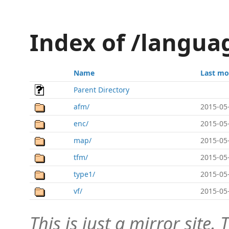
Index of /langua
Name
Last mo
Parent Directory
afm/
2015-05
enc/
2015-05
map/
2015-05
tfm/
2015-05
type1/
2015-05
vf/
2015-05
This is just a mirror site. T