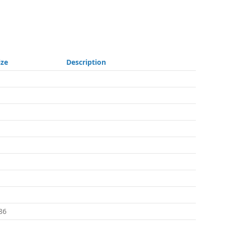
ize
Description
86