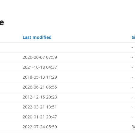
e
Last modified
S
-
2026-06-07 07:59
-
2021-10-18 04:37
-
2018-05-13 11:29
-
2026-06-21 06:55
-
2012-12-15 20:23
-
2022-03-21 13:51
-
2020-01-21 20:47
-
2022-07-24 05:59
3