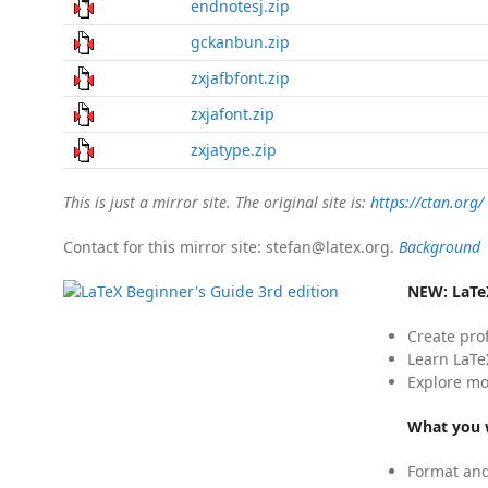
endnotesj.zip
gckanbun.zip
zxjafbfont.zip
zxjafont.zip
zxjatype.zip
This is just a mirror site. The original site is:
https://ctan.org/
Contact for this mirror site: stefan@latex.org.
Background
NEW:
LaTe
Create pro
Learn LaTe
Explore mo
What you w
Format and