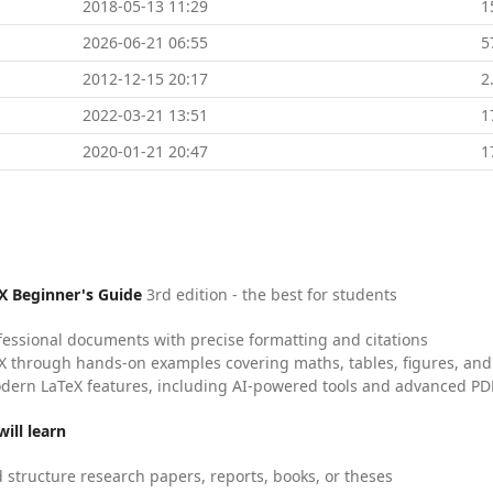
2018-05-13 11:29
1
2026-06-21 06:55
5
2012-12-15 20:17
2
2022-03-21 13:51
1
2020-01-21 20:47
1
X Beginner's Guide
3rd edition - the best for students
fessional documents with precise formatting and citations
X through hands-on examples covering maths, tables, figures, and
dern LaTeX features, including AI-powered tools and advanced PDF
ill learn
 structure research papers, reports, books, or theses