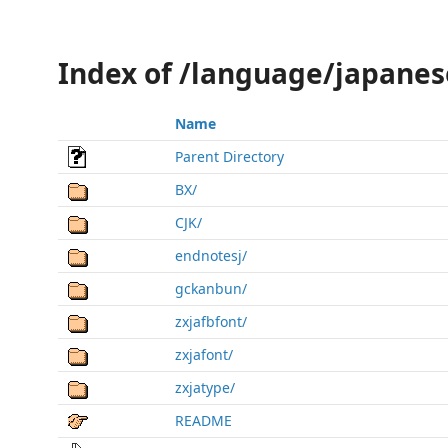
Index of /language/japanes
Name
Parent Directory
BX/
CJK/
endnotesj/
gckanbun/
zxjafbfont/
zxjafont/
zxjatype/
README