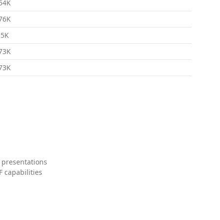
54K
76K
.5K
73K
73K
 presentations
 capabilities