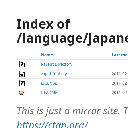
Index of
/language/japane
Name
Last mo
Parent Directory
zxjafbfont.sty
2011-02-
LICENSE
2011-02-
README
2011-02-
This is just a mirror site. T
https://ctan.org/