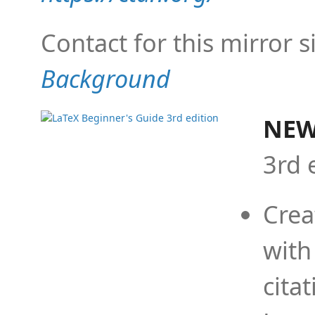
Contact for this mirror s
Background
NEW
3rd 
Crea
with
cita