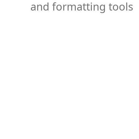
and formatting tools