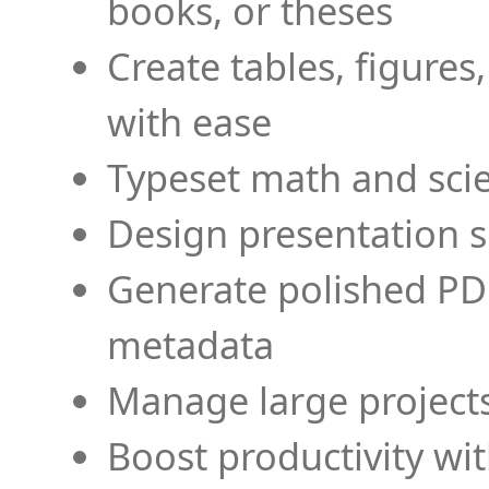
books, or theses
Create tables, figures
with ease
Typeset math and scien
Design presentation s
Generate polished PD
metadata
Manage large projects
Boost productivity wi