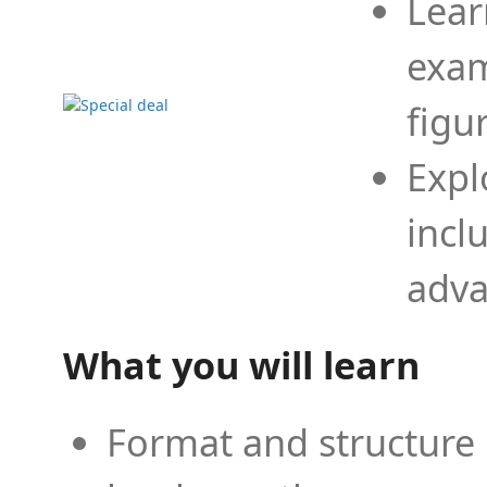
Lear
exam
figu
Expl
incl
adva
What you will learn
Format and structure 