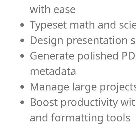
with ease
Typeset math and scien
Design presentation s
Generate polished PD
metadata
Manage large projects
Boost productivity wi
and formatting tools