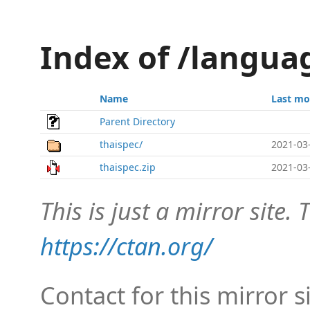
Index of /langua
Name
Last mo
Parent Directory
thaispec/
2021-03
thaispec.zip
2021-03
This is just a mirror site. T
https://ctan.org/
Contact for this mirror s