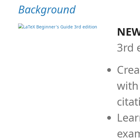
Background
NEW
3rd 
Crea
with
cita
Lear
exam