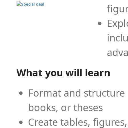
figu
Expl
incl
adva
What you will learn
Format and structure 
books, or theses
Create tables, figures