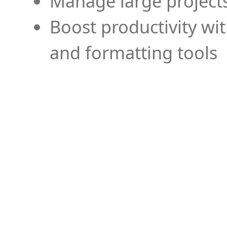
Manage large projects
Boost productivity wi
and formatting tools