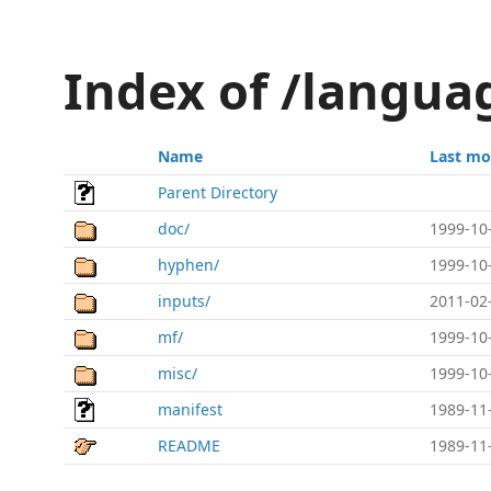
Index of /langua
Name
Last mo
Parent Directory
doc/
1999-10
hyphen/
1999-10
inputs/
2011-02
mf/
1999-10
misc/
1999-10
manifest
1989-11
README
1989-11