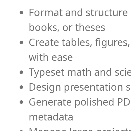
Format and structure 
books, or theses
Create tables, figures
with ease
Typeset math and scien
Design presentation s
Generate polished PD
metadata