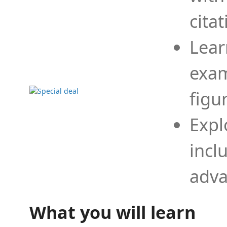
cita
Lear
exam
figu
Expl
incl
adva
What you will learn