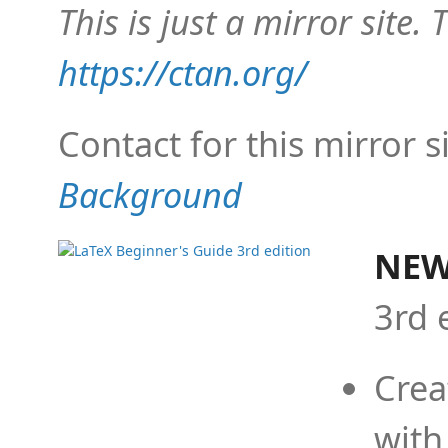
This is just a mirror site. T
https://ctan.org/
Contact for this mirror s
Background
NEW
3rd 
Crea
with