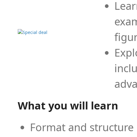
Lear
exam
figu
Expl
incl
adva
What you will learn
Format and structure 