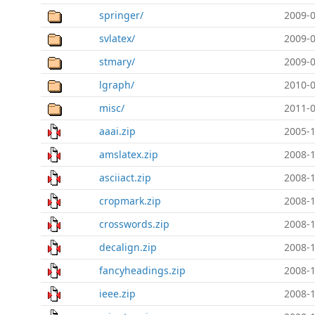
springer/
2009-0
svlatex/
2009-0
stmary/
2009-0
lgraph/
2010-0
misc/
2011-0
aaai.zip
2005-1
amslatex.zip
2008-1
asciiact.zip
2008-1
cropmark.zip
2008-1
crosswords.zip
2008-1
decalign.zip
2008-1
fancyheadings.zip
2008-1
ieee.zip
2008-1