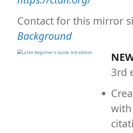
Contact for this mirror s
Background
NEW
3rd 
Crea
with
cita