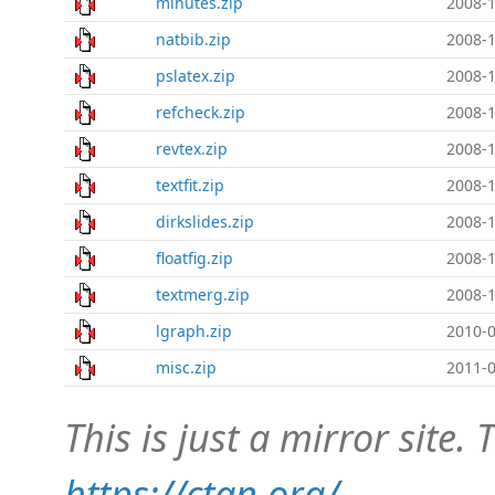
minutes.zip
2008-1
natbib.zip
2008-1
pslatex.zip
2008-1
refcheck.zip
2008-1
revtex.zip
2008-1
textfit.zip
2008-1
dirkslides.zip
2008-1
floatfig.zip
2008-1
textmerg.zip
2008-1
lgraph.zip
2010-0
misc.zip
2011-0
This is just a mirror site. T
https://ctan.org/