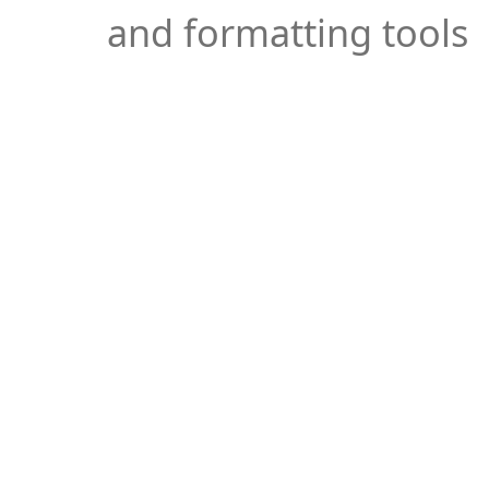
and formatting tools