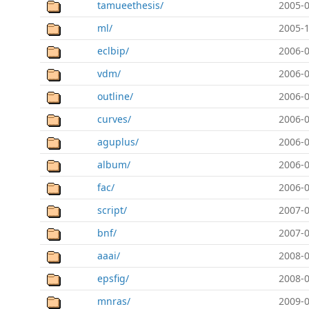
tamueethesis/
2005-0
ml/
2005-1
eclbip/
2006-0
vdm/
2006-0
outline/
2006-0
curves/
2006-0
aguplus/
2006-0
album/
2006-0
fac/
2006-0
script/
2007-0
bnf/
2007-0
aaai/
2008-0
epsfig/
2008-0
mnras/
2009-0