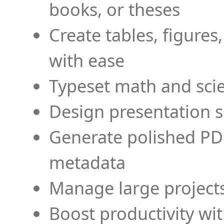
books, or theses
Create tables, figures
with ease
Typeset math and scien
Design presentation s
Generate polished PD
metadata
Manage large projects
Boost productivity wi