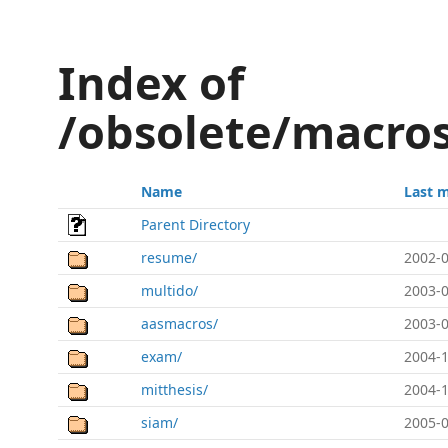
Index of
/obsolete/macros
Name
Last 
Parent Directory
resume/
2002-0
multido/
2003-0
aasmacros/
2003-0
exam/
2004-1
mitthesis/
2004-1
siam/
2005-0