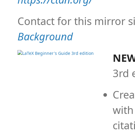
Contact for this mirror s
Background
NEW
3rd 
Crea
with
cita