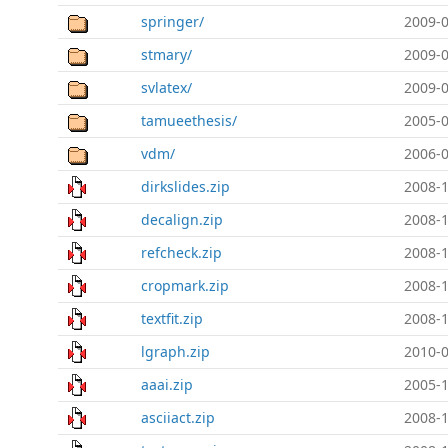
springer/
2009-0
stmary/
2009-0
svlatex/
2009-0
tamueethesis/
2005-0
vdm/
2006-0
dirkslides.zip
2008-1
decalign.zip
2008-1
refcheck.zip
2008-1
cropmark.zip
2008-1
textfit.zip
2008-1
lgraph.zip
2010-0
aaai.zip
2005-1
asciiact.zip
2008-1