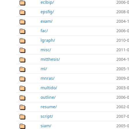
eclbip/
2006-0
epsfig/
2008-0
exam/
2004-1
fac/
2006-0
lgraph/
2010-0
misc/
2011-0
mitthesis/
2004-1
ml/
2005-1
mnras/
2009-0
multido/
2003-0
outline/
2006-0
resume/
2002-0
script/
2007-0
siam/
2005-0