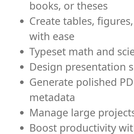
books, or theses
Create tables, figures
with ease
Typeset math and scien
Design presentation s
Generate polished PD
metadata
Manage large projects
Boost productivity wi