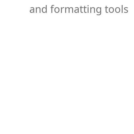
and formatting tools