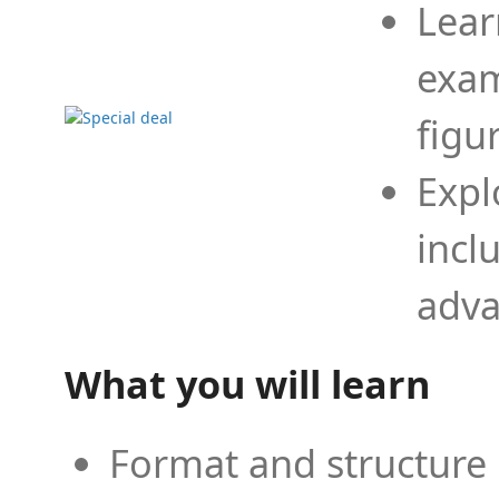
Lear
exam
figu
Expl
incl
adva
What you will learn
Format and structure 