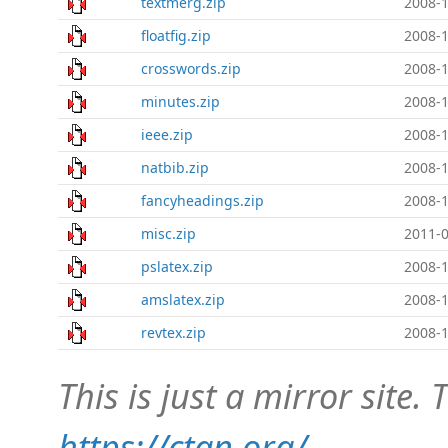
textmerg.zip
2008-1
floatfig.zip
2008-1
crosswords.zip
2008-1
minutes.zip
2008-1
ieee.zip
2008-1
natbib.zip
2008-1
fancyheadings.zip
2008-1
misc.zip
2011-0
pslatex.zip
2008-1
amslatex.zip
2008-1
revtex.zip
2008-1
This is just a mirror site. T
https://ctan.org/