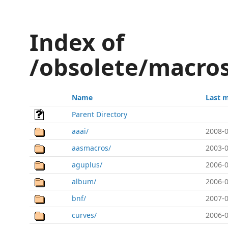
Index of
/obsolete/macros
Name
Last 
Parent Directory
aaai/
2008-0
aasmacros/
2003-0
aguplus/
2006-0
album/
2006-0
bnf/
2007-0
curves/
2006-0