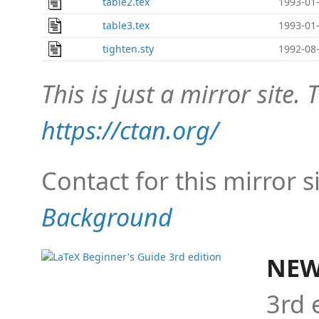
table2.tex
1993-01-
table3.tex
1993-01-
tighten.sty
1992-08-
This is just a mirror site. T
https://ctan.org/
Contact for this mirror s
Background
NEW
3rd 