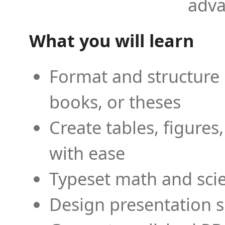
adva
What you will learn
Format and structure 
books, or theses
Create tables, figures
with ease
Typeset math and scien
Design presentation s