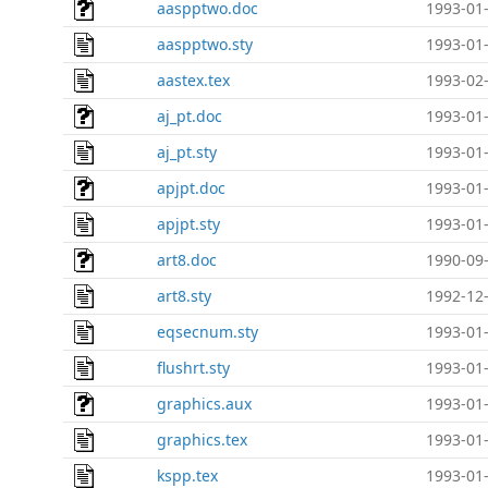
aaspptwo.doc
1993-01-
aaspptwo.sty
1993-01-
aastex.tex
1993-02-
aj_pt.doc
1993-01-
aj_pt.sty
1993-01-
apjpt.doc
1993-01-
apjpt.sty
1993-01-
art8.doc
1990-09-
art8.sty
1992-12-
eqsecnum.sty
1993-01-
flushrt.sty
1993-01-
graphics.aux
1993-01-
graphics.tex
1993-01-
kspp.tex
1993-01-