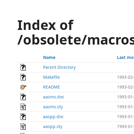
Index of
/obsolete/macros
Name
Last mo
Parent Directory
Makefile
1993-02-
README
1993-02-
aasms.doc
1993-01-
aasms.sty
1993-01-
aaspp.doc
1993-01-
aaspp.sty
1993-01-