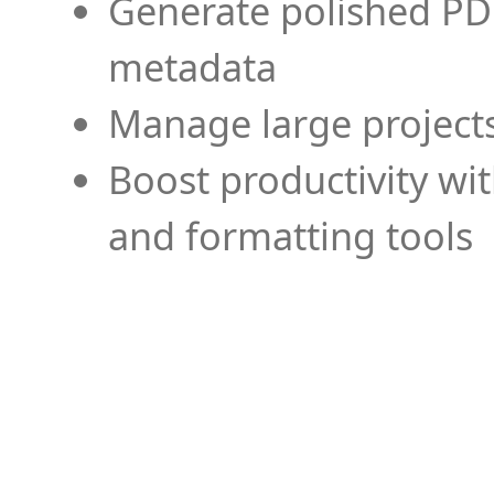
Generate polished PD
metadata
Manage large projects
Boost productivity wi
and formatting tools