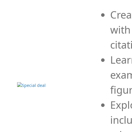
Crea
with
cita
Lear
exam
figu
Expl
incl