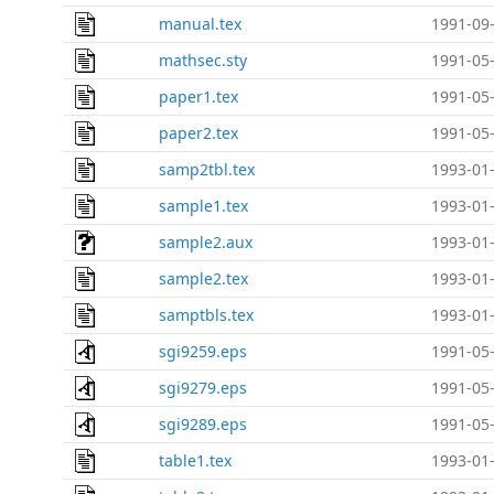
manual.tex
1991-09-
mathsec.sty
1991-05-
paper1.tex
1991-05-
paper2.tex
1991-05-
samp2tbl.tex
1993-01-
sample1.tex
1993-01-
sample2.aux
1993-01-
sample2.tex
1993-01-
samptbls.tex
1993-01-
sgi9259.eps
1991-05-
sgi9279.eps
1991-05-
sgi9289.eps
1991-05-
table1.tex
1993-01-