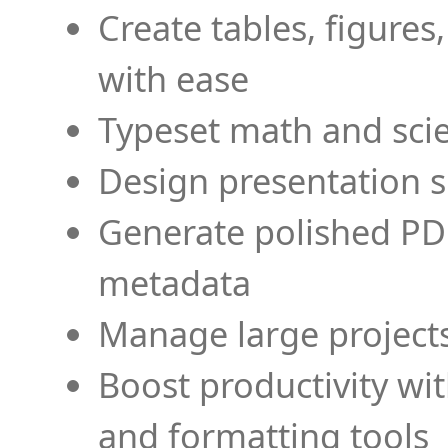
Create tables, figures
with ease
Typeset math and scien
Design presentation s
Generate polished PD
metadata
Manage large projects
Boost productivity wi
and formatting tools