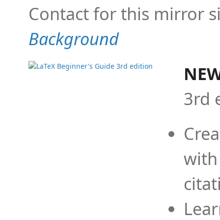
Contact for this mirror s
Background
NEW
3rd 
Crea
with
cita
Lear