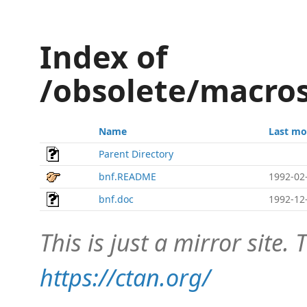
Index of
/obsolete/macros
Name
Last mo
Parent Directory
bnf.README
1992-02
bnf.doc
1992-12
This is just a mirror site. T
https://ctan.org/