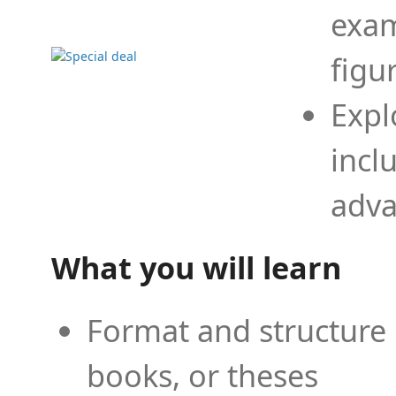
exam
figu
Expl
incl
adva
What you will learn
Format and structure 
books, or theses