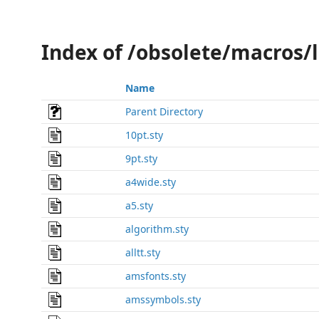
Index of /obsolete/macros/
Name
Parent Directory
10pt.sty
9pt.sty
a4wide.sty
a5.sty
algorithm.sty
alltt.sty
amsfonts.sty
amssymbols.sty