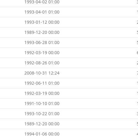
1993-04-02 01:00
1993-04-01 01:00
1993-01-12 00:00
1989-12-20 00:00
1993-06-28 01:00
1992-03-19 00:00
1992-08-26 01:00
2008-10-31 12:24
1992-06-11 01:00
1992-03-19 00:00
1991-10-10 01:00
1993-10-22 01:00
1989-12-20 00:00
1994-01-06 00:00