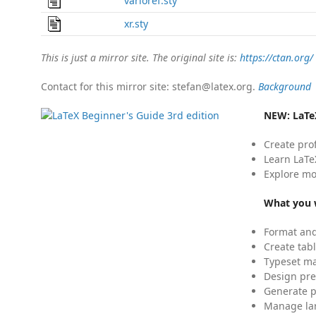
varioref.sty
xr.sty
This is just a mirror site. The original site is:
https://ctan.org/
Contact for this mirror site: stefan@latex.org.
Background
NEW:
LaTe
Create pro
Learn LaTe
Explore mo
What you w
Format and
Create tabl
Typeset mat
Design pre
Generate p
Manage lar