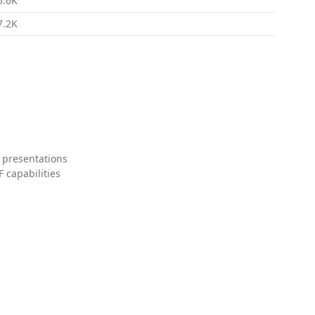
5.6K
7.2K
 presentations
 capabilities