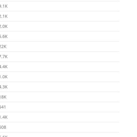
9.1K
2.1K
2.0K
5.6K
22K
7.7K
4.4K
1.0K
4.3K
18K
541
1.4K
608