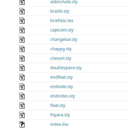
askinclude.sty
braille.sty
briefdoc.tex
captcont.sty
changebar.sty
chappg.sty
citesort.sty
doublespace.sty
endfloat.sty
endnote.sty
endnotes.sty
float.sty
fnpara.sty
index.doc