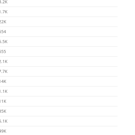
3.2K
1.7K
22K
554
5.5K
655
2.1K
7.7K
14K
1.1K
11K
35K
5.1K
49K