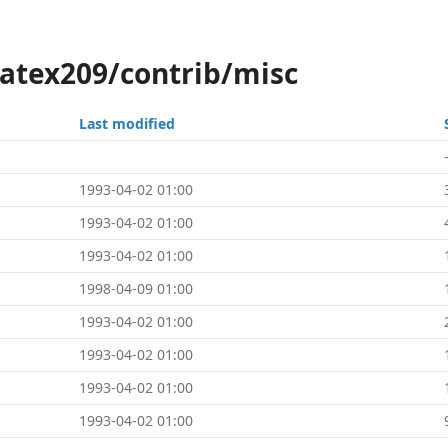
latex209/contrib/misc
Last modified
1993-04-02 01:00
1993-04-02 01:00
1993-04-02 01:00
1998-04-09 01:00
1993-04-02 01:00
1993-04-02 01:00
1993-04-02 01:00
1993-04-02 01:00