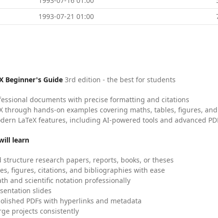
1993-07-16 01:00
1993-07-21 01:00
X Beginner's Guide
3rd edition - the best for students
fessional documents with precise formatting and citations
X through hands-on examples covering maths, tables, figures, and
dern LaTeX features, including AI-powered tools and advanced PDF
ill learn
 structure research papers, reports, books, or theses
es, figures, citations, and bibliographies with ease
h and scientific notation professionally
sentation slides
olished PDFs with hyperlinks and metadata
ge projects consistently