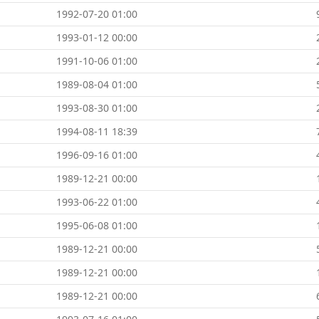
1992-07-20 01:00
1993-01-12 00:00
1991-10-06 01:00
1989-08-04 01:00
1993-08-30 01:00
1994-08-11 18:39
1996-09-16 01:00
1989-12-21 00:00
1993-06-22 01:00
1995-06-08 01:00
1989-12-21 00:00
1989-12-21 00:00
1989-12-21 00:00