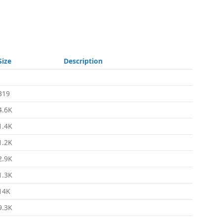
Size
Description
-
319
4.6K
1.4K
1.2K
2.9K
1.3K
14K
9.3K