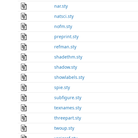
nar.sty
natsci.sty
nofm.sty
preprint.sty
refman.sty
shadethm.sty
shadow.sty
showlabels.sty
spie.sty
subfigure.sty
texnames.sty
threepart.sty
twoup.sty