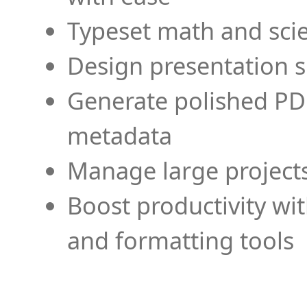
Typeset math and scien
Design presentation s
Generate polished PD
metadata
Manage large projects
Boost productivity wi
and formatting tools