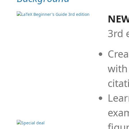
NEW
3rd 
Crea
with
cita
Lear
exam
figu