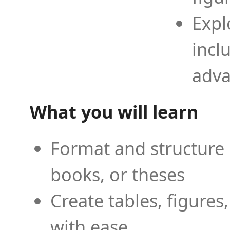
Expl
incl
adva
What you will learn
Format and structure 
books, or theses
Create tables, figures
with ease