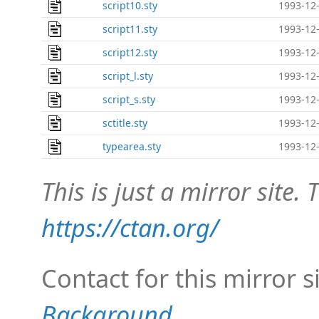
script10.sty
1993-12-
script11.sty
1993-12-
script12.sty
1993-12-
script_l.sty
1993-12-
script_s.sty
1993-12-
sctitle.sty
1993-12-
typearea.sty
1993-12-
This is just a mirror site. T
https://ctan.org/
Contact for this mirror s
Background