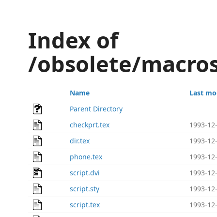
Index of
/obsolete/macros
Name
Last mo
Parent Directory
checkprt.tex
1993-12-
dir.tex
1993-12-
phone.tex
1993-12-
script.dvi
1993-12-
script.sty
1993-12-
script.tex
1993-12-