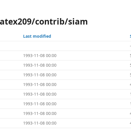
latex209/contrib/siam
Last modified
1993-11-08 00:00
1993-11-08 00:00
1993-11-08 00:00
1993-11-08 00:00
1993-11-08 00:00
1993-11-08 00:00
1993-11-08 00:00
1993-11-08 00:00