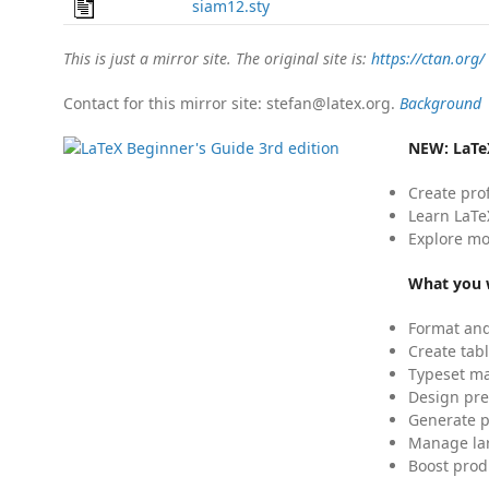
siam12.sty
This is just a mirror site. The original site is:
https://ctan.org/
Contact for this mirror site: stefan@latex.org.
Background
NEW:
LaTe
Create pro
Learn LaTe
Explore mo
What you w
Format and
Create tabl
Typeset mat
Design pre
Generate p
Manage lar
Boost prod