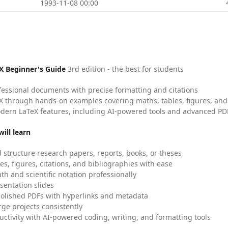
1993-11-08 00:00
X Beginner's Guide
3rd edition - the best for students
fessional documents with precise formatting and citations
X through hands-on examples covering maths, tables, figures, and
dern LaTeX features, including AI-powered tools and advanced PDF
ill learn
 structure research papers, reports, books, or theses
es, figures, citations, and bibliographies with ease
h and scientific notation professionally
sentation slides
olished PDFs with hyperlinks and metadata
ge projects consistently
uctivity with AI-powered coding, writing, and formatting tools