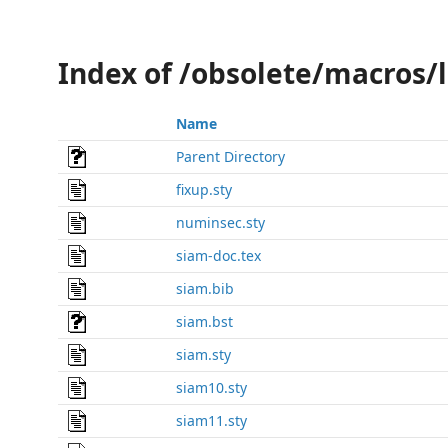
Index of /obsolete/macros/
Name
Parent Directory
fixup.sty
numinsec.sty
siam-doc.tex
siam.bib
siam.bst
siam.sty
siam10.sty
siam11.sty