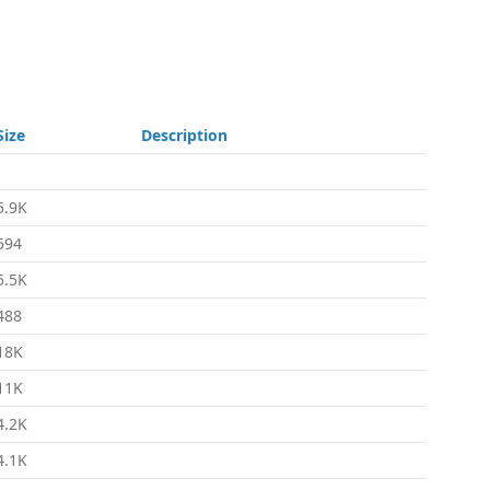
Size
Description
-
5.9K
594
5.5K
488
18K
11K
4.2K
4.1K