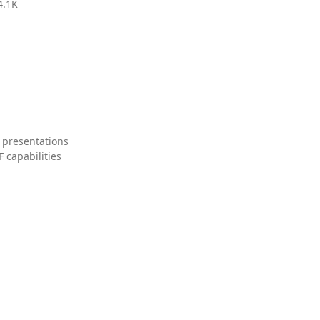
4.1K
 presentations
 capabilities