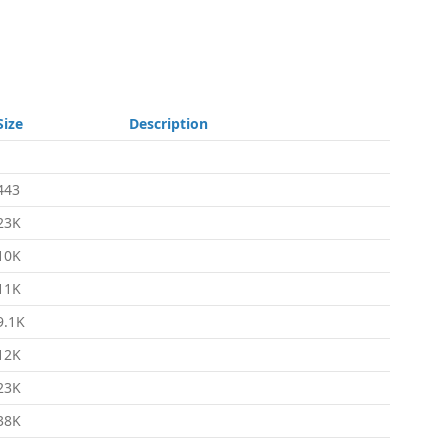
Size
Description
-
443
23K
10K
11K
9.1K
12K
23K
38K