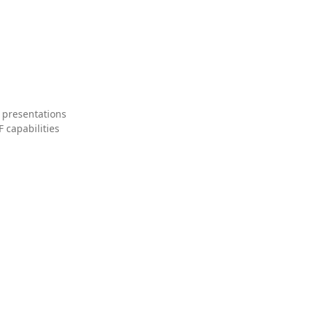
 presentations
 capabilities