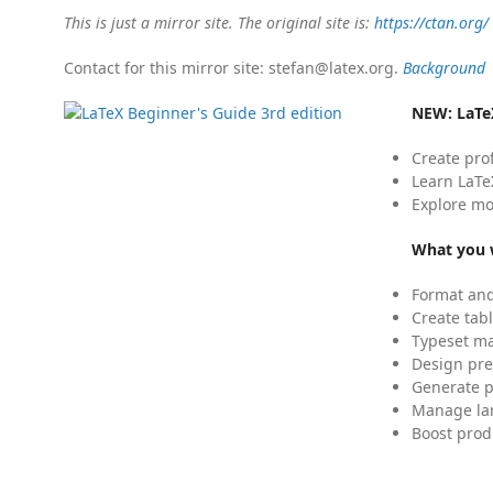
This is just a mirror site. The original site is:
https://ctan.org/
Contact for this mirror site: stefan@latex.org.
Background
NEW:
LaTe
Create pro
Learn LaTe
Explore mo
What you w
Format and
Create tabl
Typeset mat
Design pre
Generate p
Manage lar
Boost prod