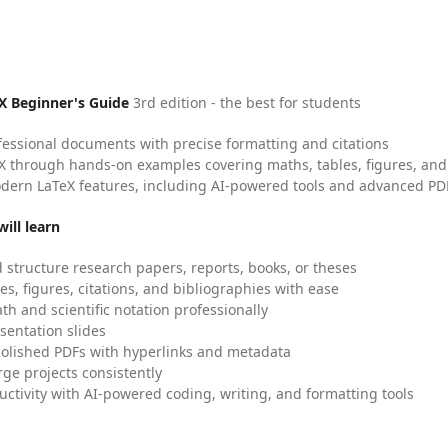
X Beginner's Guide
3rd edition - the best for students
fessional documents with precise formatting and citations
X through hands-on examples covering maths, tables, figures, and
dern LaTeX features, including AI-powered tools and advanced PDF
ill learn
 structure research papers, reports, books, or theses
es, figures, citations, and bibliographies with ease
h and scientific notation professionally
sentation slides
olished PDFs with hyperlinks and metadata
ge projects consistently
uctivity with AI-powered coding, writing, and formatting tools