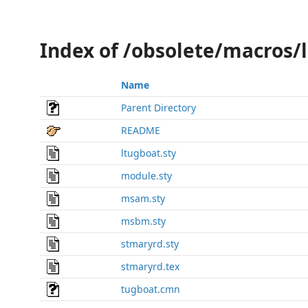
Index of /obsolete/macros/
Name
Parent Directory
README
ltugboat.sty
module.sty
msam.sty
msbm.sty
stmaryrd.sty
stmaryrd.tex
tugboat.cmn