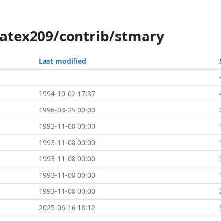
latex209/contrib/stmary
Last modified
1994-10-02 17:37
1996-03-25 00:00
1993-11-08 00:00
1993-11-08 00:00
1993-11-08 00:00
1993-11-08 00:00
1993-11-08 00:00
2025-06-16 18:12