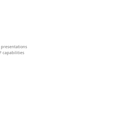
 presentations
 capabilities