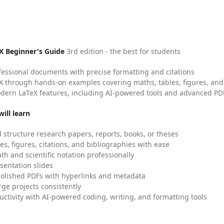
X Beginner's Guide
3rd edition - the best for students
fessional documents with precise formatting and citations
X through hands-on examples covering maths, tables, figures, and
dern LaTeX features, including AI-powered tools and advanced PDF
ill learn
 structure research papers, reports, books, or theses
es, figures, citations, and bibliographies with ease
h and scientific notation professionally
sentation slides
olished PDFs with hyperlinks and metadata
ge projects consistently
uctivity with AI-powered coding, writing, and formatting tools