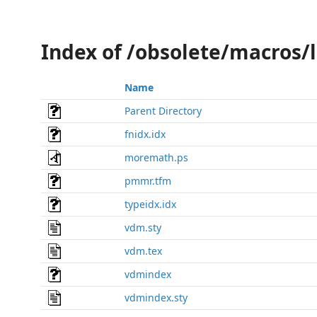
Index of /obsolete/macros/
Name
Parent Directory
fnidx.idx
moremath.ps
pmmr.tfm
typeidx.idx
vdm.sty
vdm.tex
vdmindex
vdmindex.sty