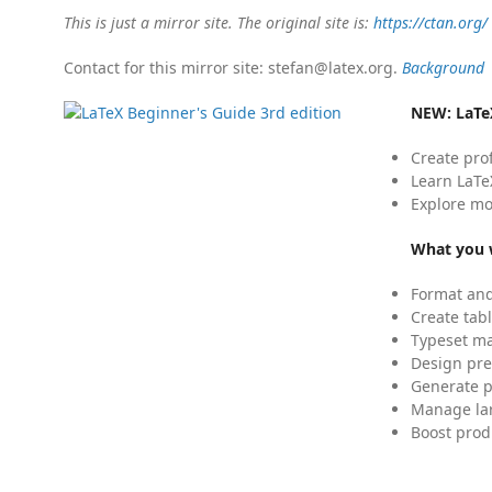
This is just a mirror site. The original site is:
https://ctan.org/
Contact for this mirror site: stefan@latex.org.
Background
NEW:
LaTe
Create pro
Learn LaTe
Explore mo
What you w
Format and
Create tabl
Typeset mat
Design pre
Generate p
Manage lar
Boost prod