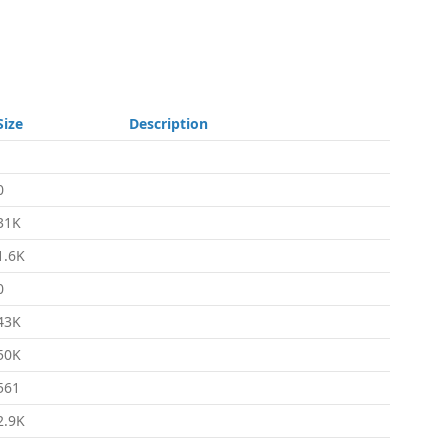
Size
Description
-
0
31K
1.6K
0
43K
50K
561
2.9K