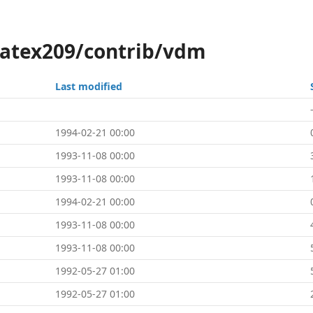
latex209/contrib/vdm
Last modified
1994-02-21 00:00
1993-11-08 00:00
1993-11-08 00:00
1994-02-21 00:00
1993-11-08 00:00
1993-11-08 00:00
1992-05-27 01:00
1992-05-27 01:00