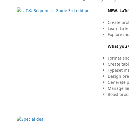
NEW:
LaTe
Create pro
Learn LaTe
Explore mo
What you w
Format and
Create tabl
Typeset mat
Design pre
Generate p
Manage lar
Boost prod