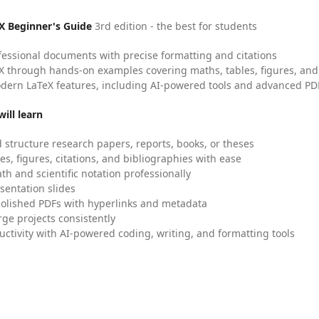
X Beginner's Guide
3rd edition - the best for students
fessional documents with precise formatting and citations
X through hands-on examples covering maths, tables, figures, and
dern LaTeX features, including AI-powered tools and advanced PDF
ill learn
 structure research papers, reports, books, or theses
es, figures, citations, and bibliographies with ease
h and scientific notation professionally
sentation slides
olished PDFs with hyperlinks and metadata
ge projects consistently
uctivity with AI-powered coding, writing, and formatting tools