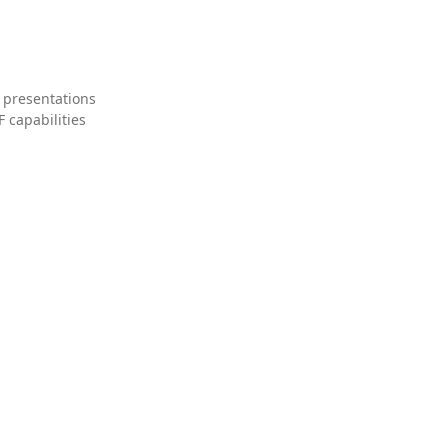
 presentations
 capabilities