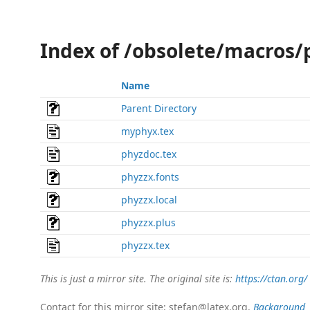
Index of /obsolete/macros/
Name
Parent Directory
myphyx.tex
phyzdoc.tex
phyzzx.fonts
phyzzx.local
phyzzx.plus
phyzzx.tex
This is just a mirror site. The original site is:
https://ctan.org/
Contact for this mirror site: stefan@latex.org.
Background