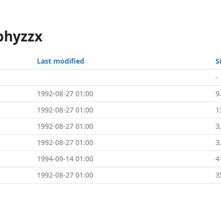
phyzzx
Last modified
S
-
1992-08-27 01:00
9
1992-08-27 01:00
1
1992-08-27 01:00
3
1992-08-27 01:00
3
1994-09-14 01:00
4
1992-08-27 01:00
3