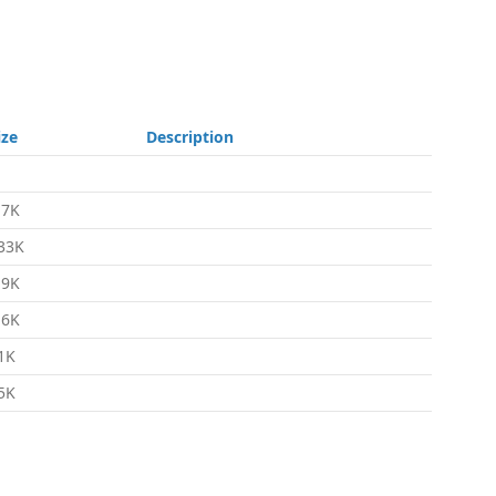
ize
Description
.7K
33K
.9K
.6K
1K
5K