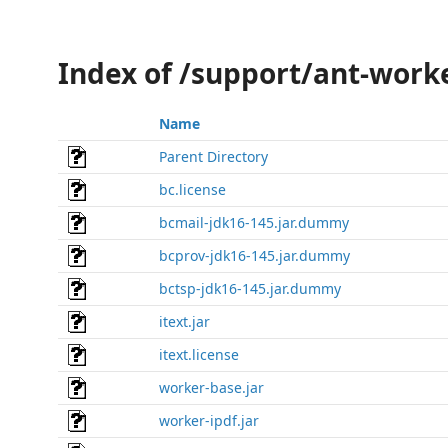
Index of /support/ant-worke
Name
Parent Directory
bc.license
bcmail-jdk16-145.jar.dummy
bcprov-jdk16-145.jar.dummy
bctsp-jdk16-145.jar.dummy
itext.jar
itext.license
worker-base.jar
worker-ipdf.jar