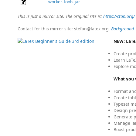
worker-tools.jar
This is just a mirror site. The original site is:
https://ctan.org/
Contact for this mirror site: stefan@latex.org.
Background
NEW:
LaTe
Create pro
Learn LaTe
Explore mo
What you w
Format and
Create tabl
Typeset mat
Design pre
Generate p
Manage lar
Boost prod