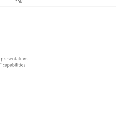
29K
 presentations
 capabilities