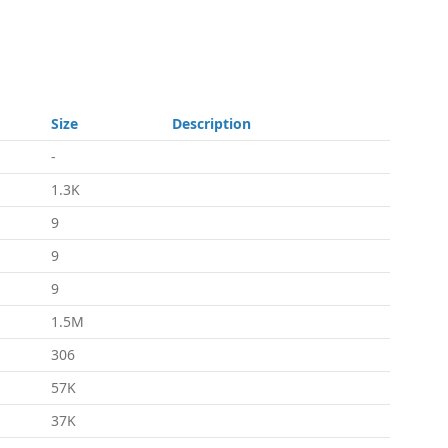
Size
Description
-
1.3K
9
9
9
1.5M
306
57K
37K