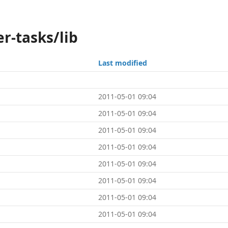
r-tasks/lib
Last modified
2011-05-01 09:04
2011-05-01 09:04
2011-05-01 09:04
2011-05-01 09:04
2011-05-01 09:04
2011-05-01 09:04
2011-05-01 09:04
2011-05-01 09:04