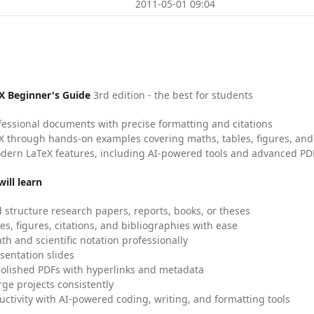
2011-05-01 09:04
X Beginner's Guide
3rd edition - the best for students
fessional documents with precise formatting and citations
X through hands-on examples covering maths, tables, figures, and
dern LaTeX features, including AI-powered tools and advanced PDF
ill learn
 structure research papers, reports, books, or theses
es, figures, citations, and bibliographies with ease
h and scientific notation professionally
sentation slides
olished PDFs with hyperlinks and metadata
ge projects consistently
uctivity with AI-powered coding, writing, and formatting tools