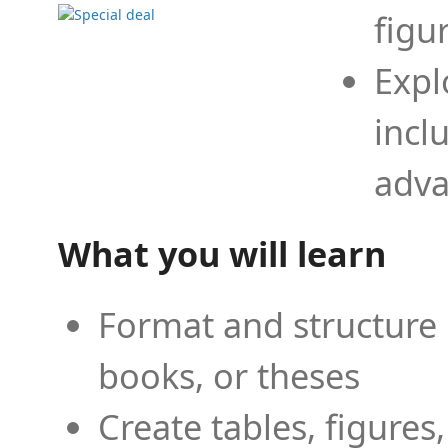
figu
Expl
incl
adva
What you will learn
Format and structure 
books, or theses
Create tables, figures