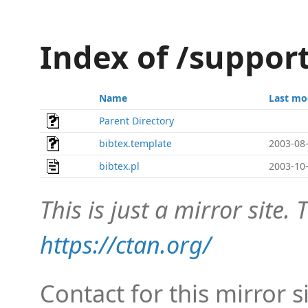
Index of /suppor
Name
Last mo
Parent Directory
bibtex.template
2003-08-
bibtex.pl
2003-10-
This is just a mirror site. T
https://ctan.org/
Contact for this mirror s