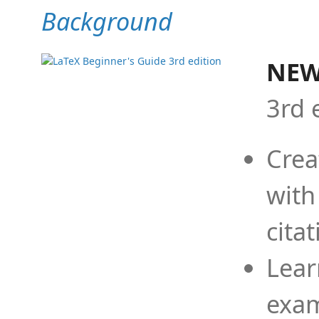
Background
NEW
3rd 
Crea
with
cita
Lear
exam