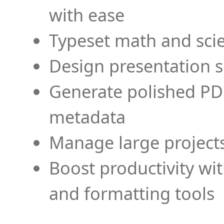
with ease
Typeset math and scien
Design presentation s
Generate polished PD
metadata
Manage large projects
Boost productivity wi
and formatting tools