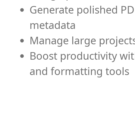
Generate polished PD
metadata
Manage large projects
Boost productivity wi
and formatting tools