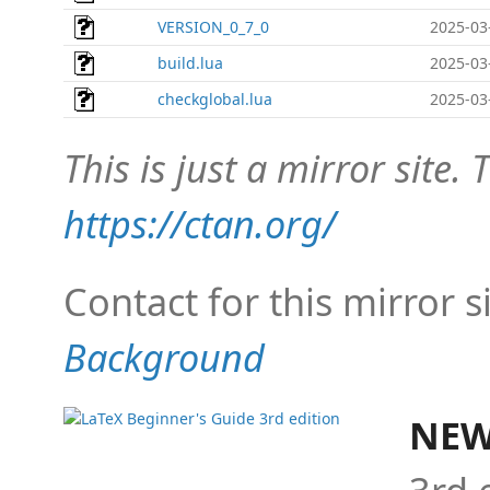
VERSION_0_7_0
2025-03
build.lua
2025-03
checkglobal.lua
2025-03
This is just a mirror site. T
https://ctan.org/
Contact for this mirror s
Background
NEW