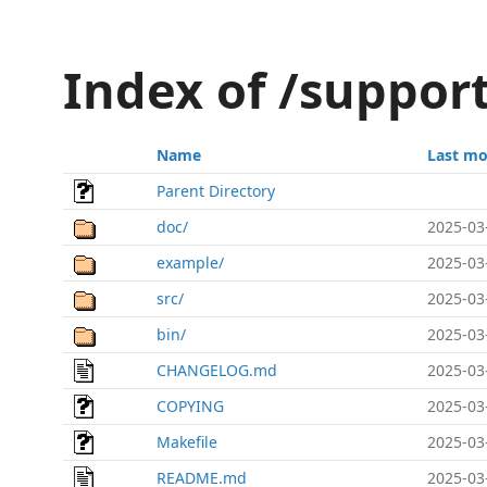
Index of /support
Name
Last mo
Parent Directory
doc/
2025-03
example/
2025-03
src/
2025-03
bin/
2025-03
CHANGELOG.md
2025-03
COPYING
2025-03
Makefile
2025-03
README.md
2025-03