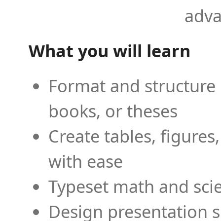
adva
What you will learn
Format and structure 
books, or theses
Create tables, figures
with ease
Typeset math and scien
Design presentation s