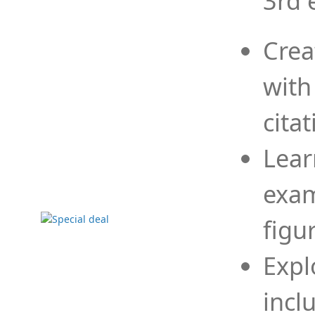
3rd 
Crea
with
cita
Lear
exam
figu
Expl
incl