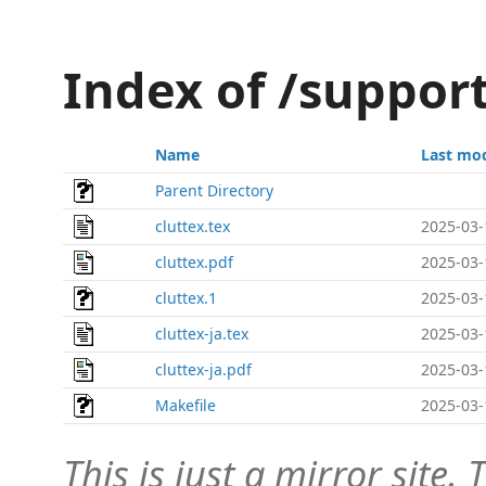
Index of /suppor
Name
Last mod
Parent Directory
cluttex.tex
2025-03-
cluttex.pdf
2025-03-
cluttex.1
2025-03-
cluttex-ja.tex
2025-03-
cluttex-ja.pdf
2025-03-
Makefile
2025-03-
This is just a mirror site. T