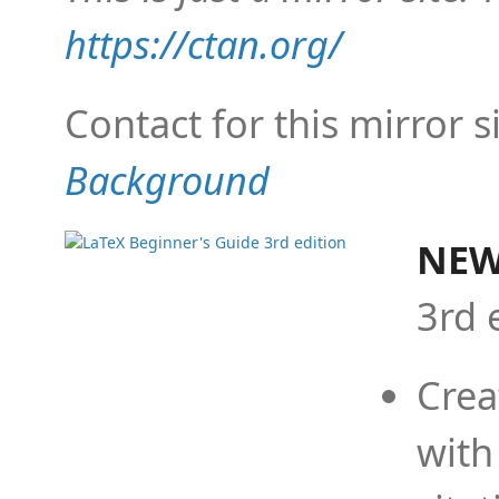
https://ctan.org/
Contact for this mirror s
Background
NEW
3rd 
Crea
with