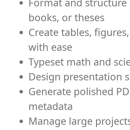
Format and structure 
books, or theses
Create tables, figures
with ease
Typeset math and scien
Design presentation s
Generate polished PD
metadata
Manage large projects