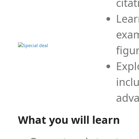
cita
Lear
exam
figu
Expl
incl
adva
What you will learn