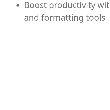
Boost productivity wi
and formatting tools