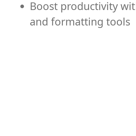
Boost productivity wi
and formatting tools