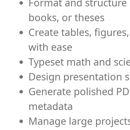
Format and structure 
books, or theses
Create tables, figures
with ease
Typeset math and scien
Design presentation s
Generate polished PD
metadata
Manage large projects