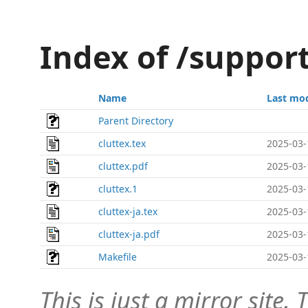
Index of /suppor
Name
Last mod
Parent Directory
cluttex.tex
2025-03-
cluttex.pdf
2025-03-
cluttex.1
2025-03-
cluttex-ja.tex
2025-03-
cluttex-ja.pdf
2025-03-
Makefile
2025-03-
This is just a mirror site. T