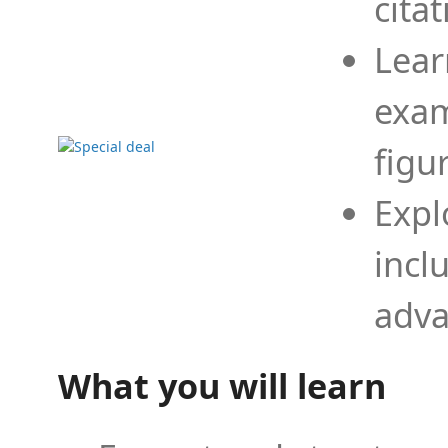
cita
Lear
exam
figu
Expl
incl
adva
What you will learn