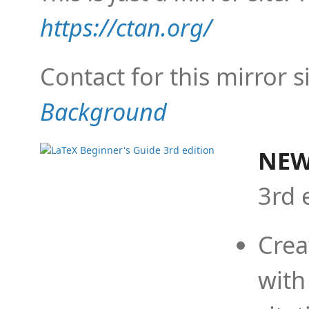
https://ctan.org/
Contact for this mirror s
Background
NEW
3rd 
Crea
with