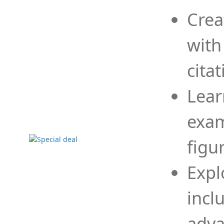
Crea
with
cita
Lear
exam
figu
Expl
incl
adva