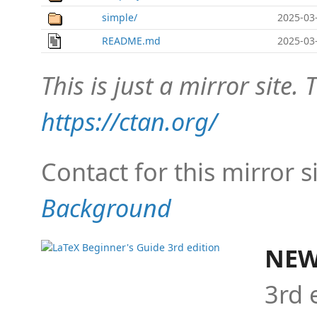
simple/
2025-03
README.md
2025-03
This is just a mirror site. T
https://ctan.org/
Contact for this mirror s
Background
NEW
3rd 