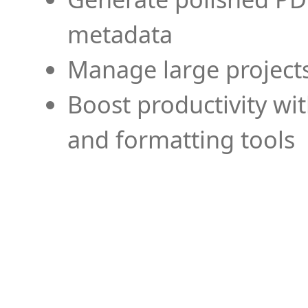
metadata
Manage large projects
Boost productivity wi
and formatting tools