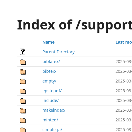
Index of /suppor
Name
Last mo
Parent Directory
biblatex/
2025-03
bibtex/
2025-03
empty/
2025-03
epstopdf/
2025-03
include/
2025-03
makeindex/
2025-03
minted/
2025-03
simple-ja/
2025-03