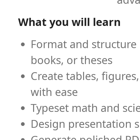
What you will learn
Format and structure 
books, or theses
Create tables, figures
with ease
Typeset math and scien
Design presentation s
Generate polished PD