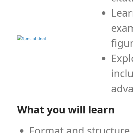
Lear
exam
figu
Expl
incl
adva
What you will learn
Format and structure 