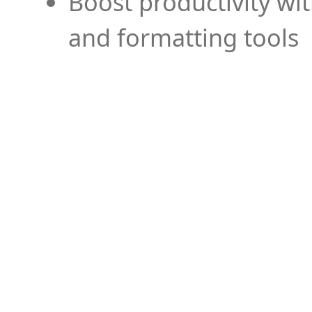
Boost productivity wi
and formatting tools