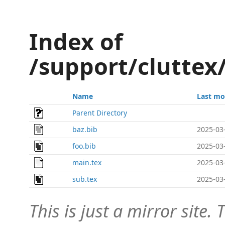
Index of
/support/cluttex
Name
Last mo
Parent Directory
baz.bib
2025-03
foo.bib
2025-03
main.tex
2025-03
sub.tex
2025-03
This is just a mirror site. T