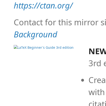
https://ctan.org/
Contact for this mirror s
Background
NEW
3rd 
Crea
with
cita