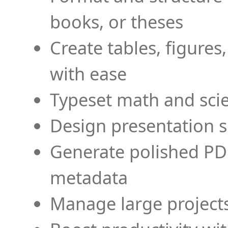
books, or theses
Create tables, figures
with ease
Typeset math and scien
Design presentation s
Generate polished PD
metadata
Manage large projects