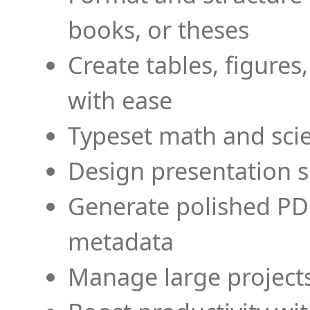
books, or theses
Create tables, figures
with ease
Typeset math and scien
Design presentation s
Generate polished PD
metadata
Manage large projects