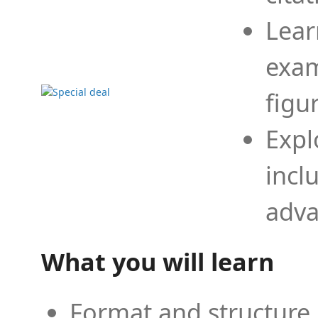
Lear
exam
figu
Expl
incl
adva
What you will learn
Format and structure 