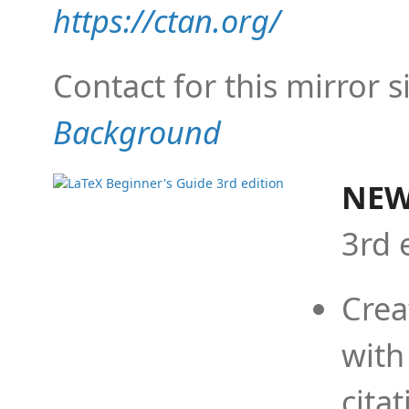
https://ctan.org/
Contact for this mirror s
Background
NEW
3rd 
Crea
with
cita