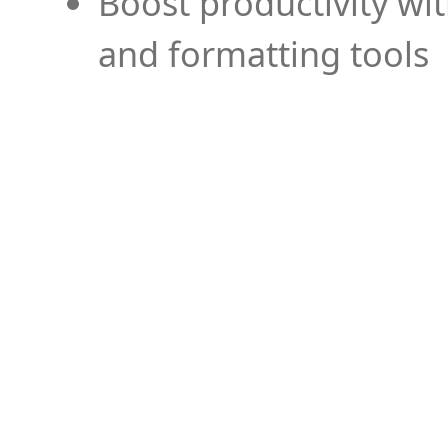
Boost productivity wi
and formatting tools