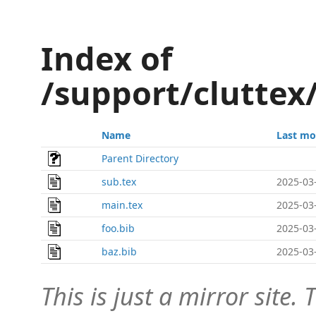
Index of
/support/cluttex
Name
Last mo
Parent Directory
sub.tex
2025-03
main.tex
2025-03
foo.bib
2025-03
baz.bib
2025-03
This is just a mirror site. T