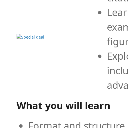
Lear
exam
figu
Expl
incl
adva
What you will learn
Format and structure 