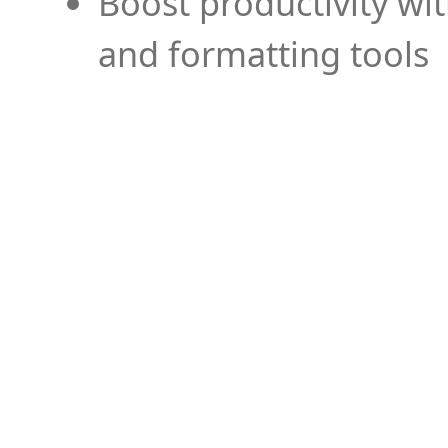
Boost productivity wi
and formatting tools