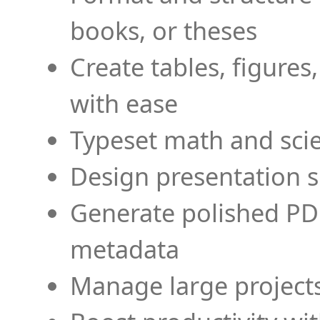
books, or theses
Create tables, figures
with ease
Typeset math and scien
Design presentation s
Generate polished PD
metadata
Manage large projects