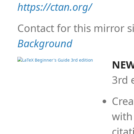
https://ctan.org/
Contact for this mirror s
Background
NEW
3rd 
Crea
with
cita