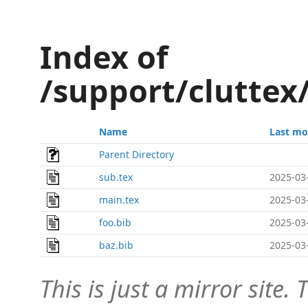
Index of
/support/cluttex
Name
Last mo
Parent Directory
sub.tex
2025-03
main.tex
2025-03
foo.bib
2025-03
baz.bib
2025-03
This is just a mirror site. T