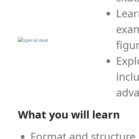
Lear
exam
figu
Expl
incl
adva
What you will learn
Format and structure 