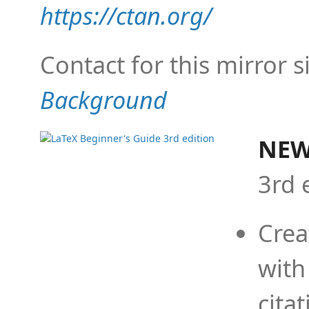
https://ctan.org/
Contact for this mirror s
Background
NEW
3rd 
Crea
with
cita