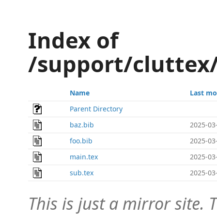
Index of
/support/cluttex
Name
Last mo
Parent Directory
baz.bib
2025-03
foo.bib
2025-03
main.tex
2025-03
sub.tex
2025-03
This is just a mirror site. T