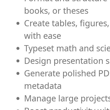
books, or theses
Create tables, figures
with ease
Typeset math and scien
Design presentation s
Generate polished PD
metadata
Manage large projects