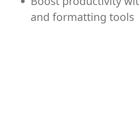
Boost productivity wi
and formatting tools