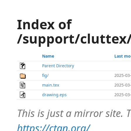
Index of
/support/clutte
Name
Last mo
Parent Directory
fig/
2025-03-
main.tex
2025-03-
drawing.eps
2025-03-
This is just a mirror site. T
https://ctan.org/