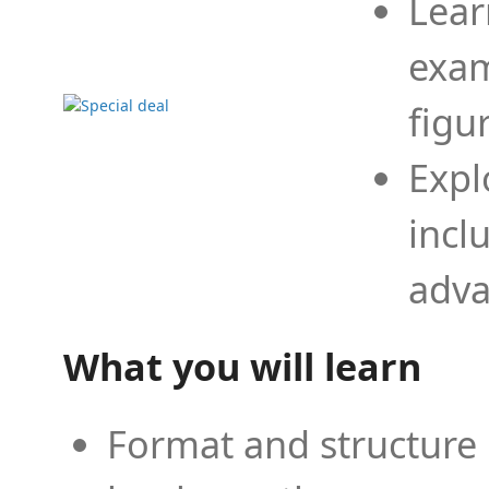
Lear
exam
figu
Expl
incl
adva
What you will learn
Format and structure 