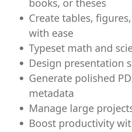
books, or theses
Create tables, figures
with ease
Typeset math and scien
Design presentation s
Generate polished PD
metadata
Manage large projects
Boost productivity wi