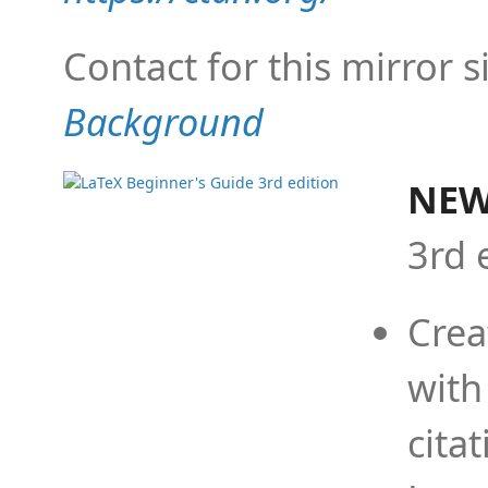
Contact for this mirror s
Background
NEW
3rd 
Crea
with
cita