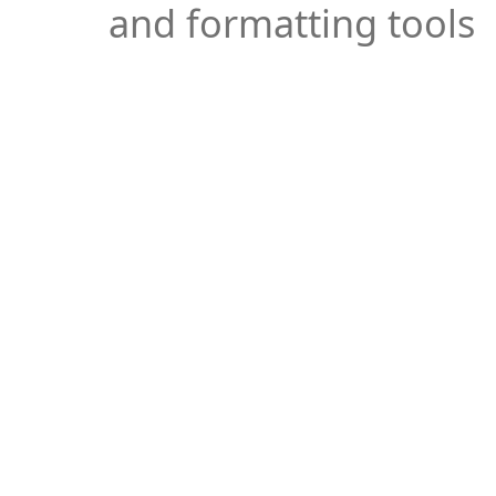
and formatting tools