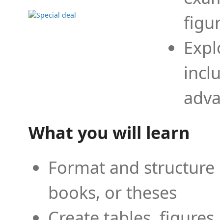
figu
Expl
incl
adva
What you will learn
Format and structure 
books, or theses
Create tables, figures