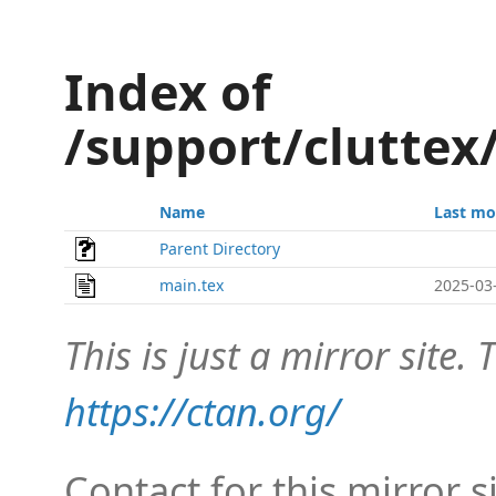
Index of
/support/clutte
Name
Last mo
Parent Directory
main.tex
2025-03
This is just a mirror site. T
https://ctan.org/
Contact for this mirror s