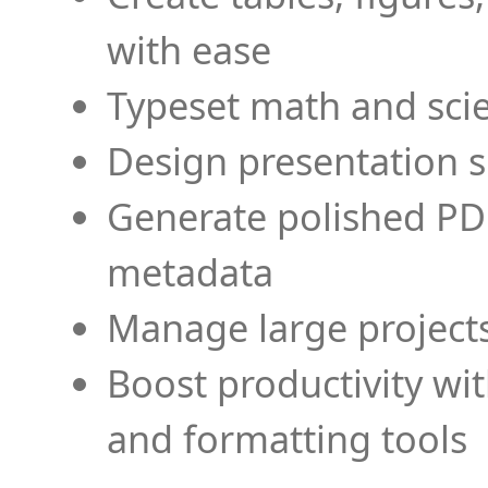
with ease
Typeset math and scien
Design presentation s
Generate polished PD
metadata
Manage large projects
Boost productivity wi
and formatting tools