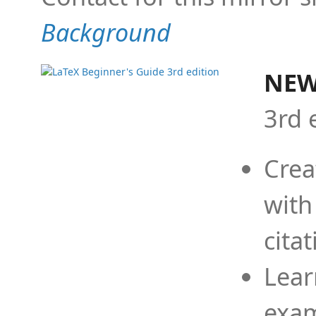
Background
NEW
3rd 
Crea
with
cita
Lear
exam