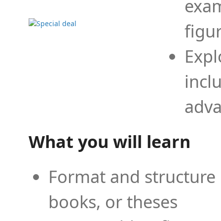
exam
figu
Expl
incl
adva
What you will learn
Format and structure 
books, or theses