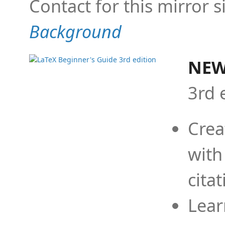
Contact for this mirror s
Background
NEW
3rd 
Crea
with
cita
Lear