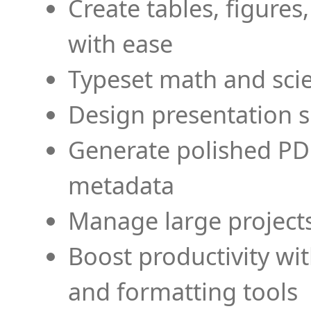
Create tables, figures
with ease
Typeset math and scien
Design presentation s
Generate polished PD
metadata
Manage large projects
Boost productivity wi
and formatting tools