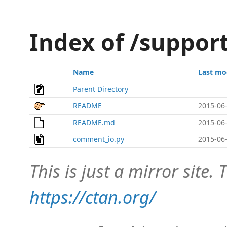
Index of /suppo
Name
Last mo
Parent Directory
README
2015-06-
README.md
2015-06-
comment_io.py
2015-06-
This is just a mirror site. T
https://ctan.org/