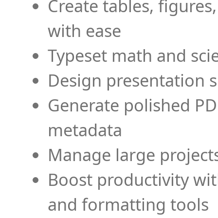
Create tables, figures
with ease
Typeset math and scien
Design presentation s
Generate polished PD
metadata
Manage large projects
Boost productivity wi
and formatting tools