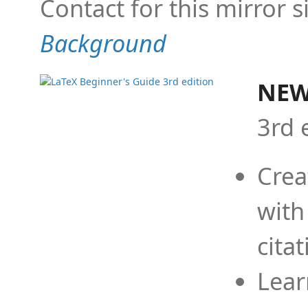
Contact for this mirror s
Background
NEW
3rd 
Crea
with
cita
Lear