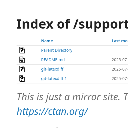
Index of /support
Name
Last mo
Parent Directory
README.md
2025-07-
git-latexdiff
2025-07-
git-latexdiff.1
2025-07-
This is just a mirror site. T
https://ctan.org/