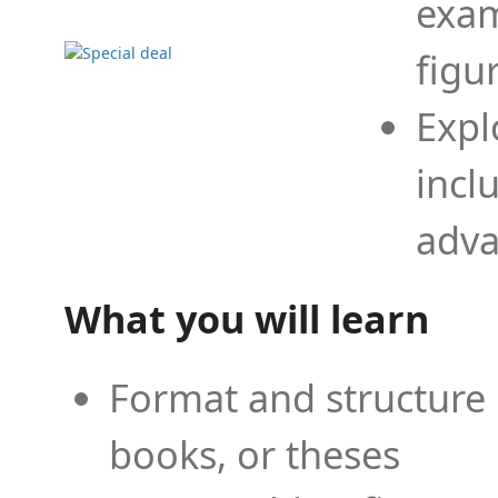
exam
figu
Expl
incl
adva
What you will learn
Format and structure 
books, or theses