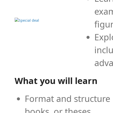
exam
figu
Expl
incl
adva
What you will learn
Format and structure 
books, or theses