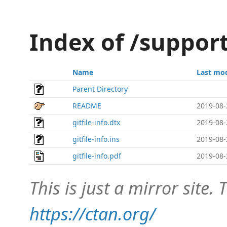
Index of /support
Name
Last mod
Parent Directory
README
2019-08-
gitfile-info.dtx
2019-08-
gitfile-info.ins
2019-08-
gitfile-info.pdf
2019-08-
This is just a mirror site. T
https://ctan.org/