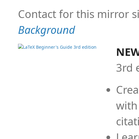
Contact for this mirror s
Background
NEW
3rd 
Crea
with
cita
Lear