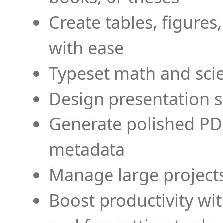
Create tables, figures
with ease
Typeset math and scien
Design presentation s
Generate polished PD
metadata
Manage large projects
Boost productivity wi